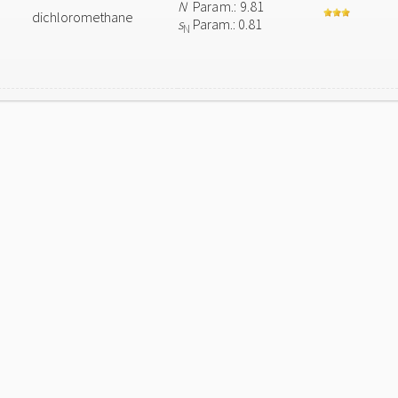
N
Param.: 9.81
dichloromethane
s
Param.: 0.81
N