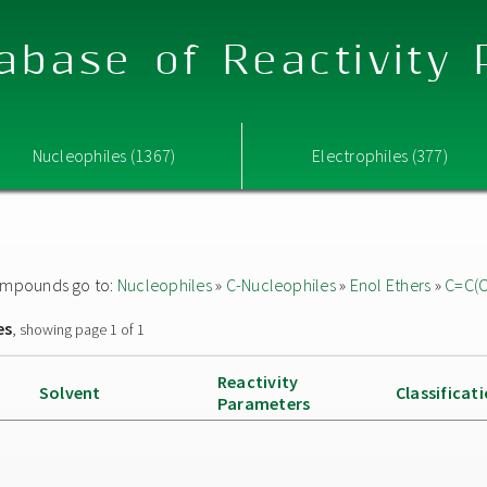
abase of Reactivity
Nucleophiles (1367)
Electrophiles (377)
 compounds go to:
Nucleophiles
»
C-Nucleophiles
»
Enol Ethers
»
C=C(
es
, showing page 1 of 1
Reactivity
Solvent
Classificat
Parameters