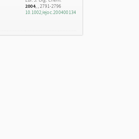
2004
,
, 2791-2796
10.1002/ejoc.200400134