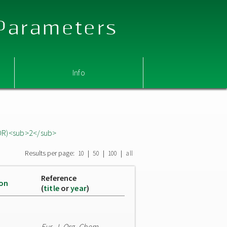
 Parameters
Info
OR)<sub>2</sub>
Results per page:
|
|
|
10
50
100
all
Reference
ion
(
title
or
year
)
Eur. J. Org. Chem.