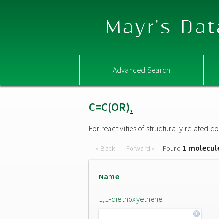
Mayr's Dat
Advanced Search
C=C(OR)
2
For reactivities of structurally related
1 molecul
« Back
Forward »
Found
Name
1,1-diethoxyethene