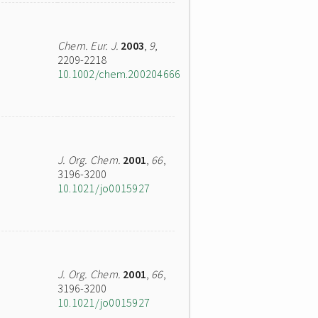
Chem. Eur. J.
2003
,
9
,
2209-2218
10.1002/chem.200204666
J. Org. Chem.
2001
,
66
,
3196-3200
10.1021/jo0015927
J. Org. Chem.
2001
,
66
,
3196-3200
10.1021/jo0015927