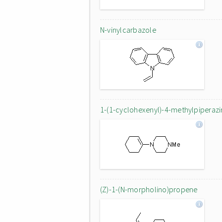
N-vinylcarbazole
1-(1-cyclohexenyl)-4-methylpiperazi
(Z)-1-(N-morpholino)propene