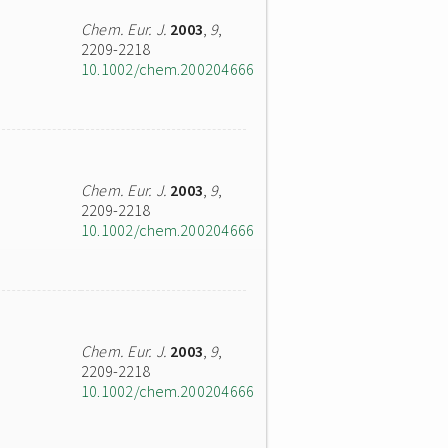
Chem. Eur. J.
2003
,
9
,
2209-2218
10.1002/chem.200204666
Chem. Eur. J.
2003
,
9
,
2209-2218
10.1002/chem.200204666
Chem. Eur. J.
2003
,
9
,
2209-2218
10.1002/chem.200204666