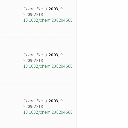
Chem. Eur. J.
2003
,
9
,
2209-2218
10.1002/chem.200204666
Chem. Eur. J.
2003
,
9
,
2209-2218
10.1002/chem.200204666
Chem. Eur. J.
2003
,
9
,
2209-2218
10.1002/chem.200204666