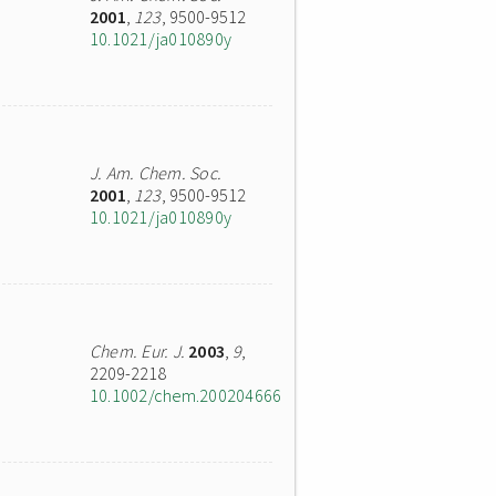
2001
,
123
, 9500-9512
10.1021/ja010890y
J. Am. Chem. Soc.
2001
,
123
, 9500-9512
10.1021/ja010890y
Chem. Eur. J.
2003
,
9
,
2209-2218
10.1002/chem.200204666