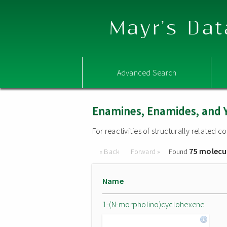
Mayr's Dat
Advanced Search
Enamines, Enamides, and 
For reactivities of structurally related
75 molecu
« Back
Forward »
Found
Name
1-(N-morpholino)cyclohexene