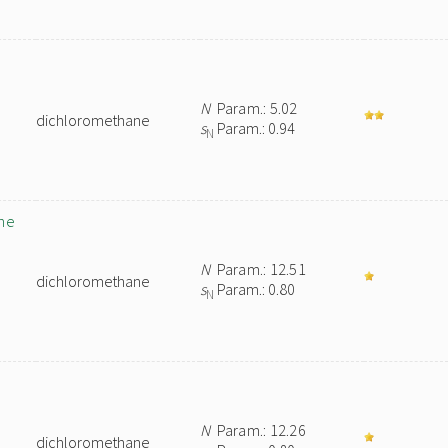
N
Param.: 5.02
dichloromethane
s
Param.: 0.94
N
ne
N
Param.: 12.51
dichloromethane
s
Param.: 0.80
N
N
Param.: 12.26
dichloromethane