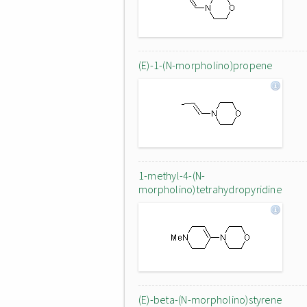
(E)-1-(N-morpholino)propene
1-methyl-4-(N-
morpholino)tetrahydropyridine
(E)-beta-(N-morpholino)styrene