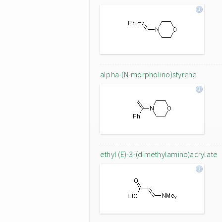
alpha-(N-morpholino)styrene
ethyl (E)-3-(dimethylamino)acrylate