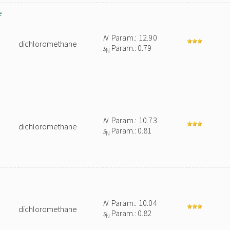
e
N
Param.: 12.90
dichloromethane
s
Param.: 0.79
N
N
Param.: 10.73
dichloromethane
s
Param.: 0.81
N
N
Param.: 10.04
dichloromethane
s
Param.: 0.82
N