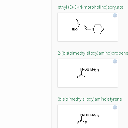
ethyl (E)-3-(N-morpholino)acrylate
2-(bis(trimethylsiloxy)amino)propen
(bis(trimethylsiloxy)amino)styrene