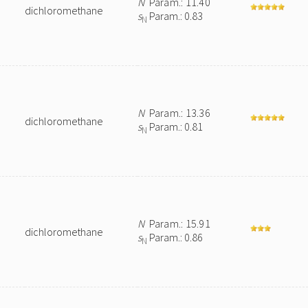
N
Param.: 11.40
dichloromethane
s
Param.: 0.83
N
N
Param.: 13.36
dichloromethane
s
Param.: 0.81
N
N
Param.: 15.91
dichloromethane
s
Param.: 0.86
N