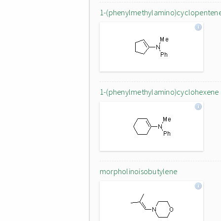
1-(phenylmethylamino)cyclopenten
1-(phenylmethylamino)cyclohexene
morpholinoisobutylene