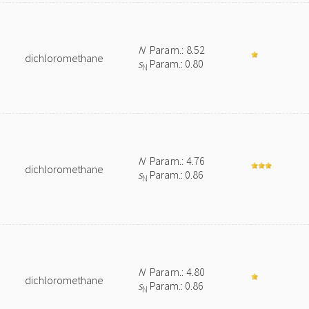
N
Param.: 8.52
dichloromethane
s
Param.: 0.80
N
e
N
Param.: 4.76
dichloromethane
s
Param.: 0.86
N
N
Param.: 4.80
dichloromethane
s
Param.: 0.86
N