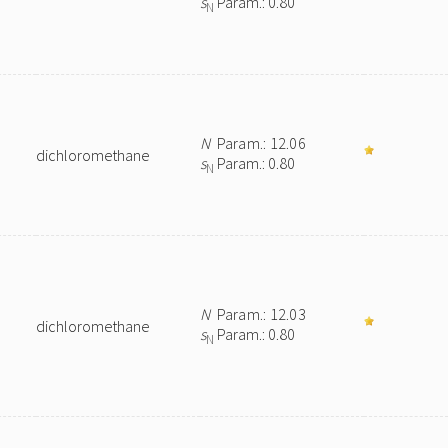
s
Param.: 0.80
N
N
Param.: 12.06
dichloromethane
s
Param.: 0.80
N
N
Param.: 12.03
dichloromethane
s
Param.: 0.80
N