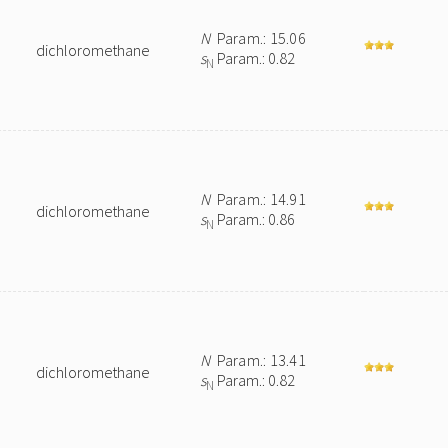
N
Param.: 15.06
dichloromethane
s
Param.: 0.82
N
N
Param.: 14.91
dichloromethane
s
Param.: 0.86
N
N
Param.: 13.41
dichloromethane
s
Param.: 0.82
N