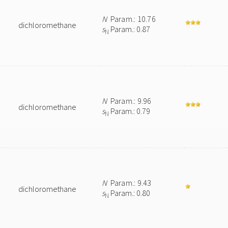
N
Param.: 10.76
dichloromethane
s
Param.: 0.87
N
N
Param.: 9.96
dichloromethane
s
Param.: 0.79
N
N
Param.: 9.43
dichloromethane
s
Param.: 0.80
N