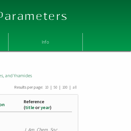
 Parameters
Info
s, and Ynamides
Results per page:
|
|
|
10
50
100
all
Reference
ion
(
title
or
year
)
J. Am. Chem. Soc.