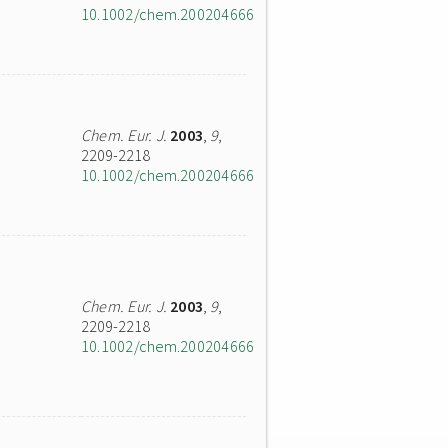
10.1002/chem.200204666
Chem. Eur. J.
2003
,
9
,
2209-2218
10.1002/chem.200204666
Chem. Eur. J.
2003
,
9
,
2209-2218
10.1002/chem.200204666