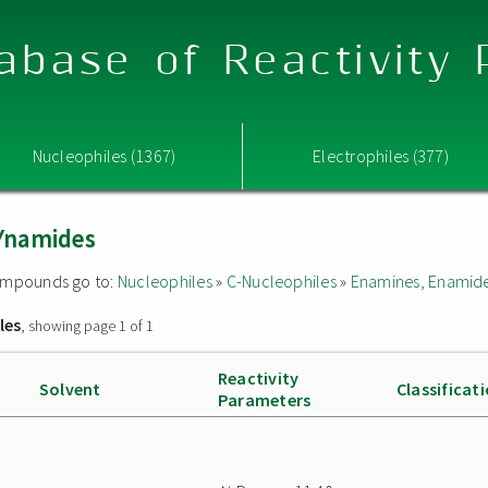
abase of Reactivity
Nucleophiles (1367)
Electrophiles (377)
Ynamides
 compounds go to:
Nucleophiles
»
C-Nucleophiles
»
Enamines, Enamide
les
, showing page 1 of 1
Reactivity
Solvent
Classificat
Parameters