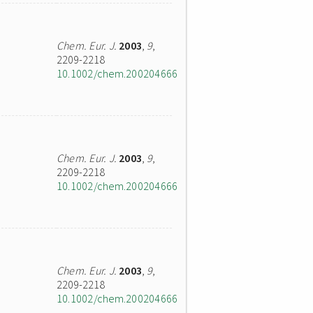
Chem. Eur. J.
2003
,
9
,
2209-2218
10.1002/chem.200204666
Chem. Eur. J.
2003
,
9
,
2209-2218
10.1002/chem.200204666
Chem. Eur. J.
2003
,
9
,
2209-2218
10.1002/chem.200204666