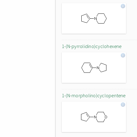
1-(N-pyrrolidino)cyclohexene
1-(N-morpholino)cyclopentene