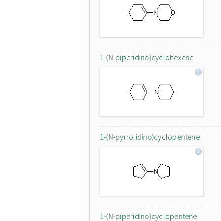
1-(N-piperidino)cyclohexene
1-(N-pyrrolidino)cyclopentene
1-(N-piperidino)cyclopentene