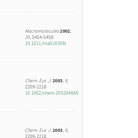
Macromolecules
2002
,
35
, 5454-5458
10.1021/ma020306l
Chem. Eur. J.
2003
,
9
,
2209-2218
10.1002/chem.200204666
Chem. Eur. J.
2003
,
9
,
2209-2218