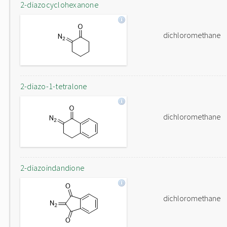
2-diazocyclohexanone
dichloromethane
2-diazo-1-tetralone
dichloromethane
2-diazoindandione
dichloromethane