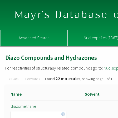
Mayr's Database o
Advanced Search
Nucleophiles (1367
Diazo Compounds and Hydrazones
For reactivities of structurally related compounds go to:
Nucleop
22 molecules
« Back
Forward »
Found
, showing page 1 of 1
Name
Solvent
diazomethane