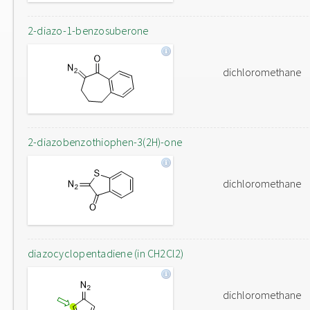
2-diazo-1-benzosuberone
dichloromethane
2-diazobenzothiophen-3(2H)-one
dichloromethane
diazocyclopentadiene (in CH2Cl2)
dichloromethane