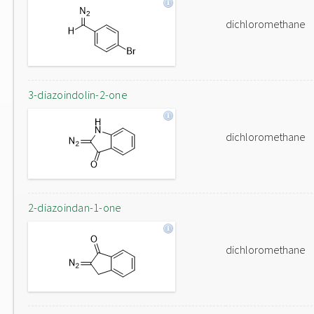
dichloromethane
3-diazoindolin-2-one
dichloromethane
2-diazoindan-1-one
dichloromethane