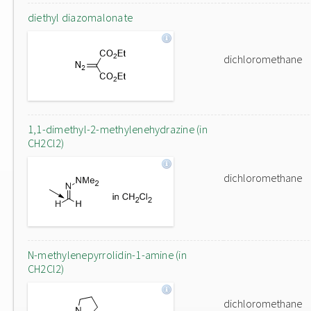
diethyl diazomalonate
dichloromethane
1,1-dimethyl-2-methylenehydrazine (in
CH2Cl2)
dichloromethane
N-methylenepyrrolidin-1-amine (in
CH2Cl2)
dichloromethane