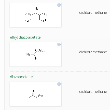
dichloromethane
ethyl diazoacetate
dichloromethane
diazoacetone
dichloromethane