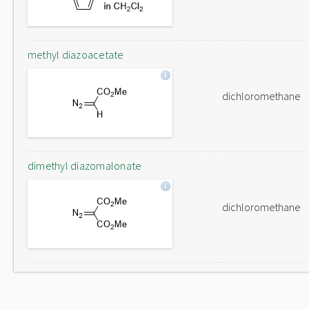
methyl diazoacetate
dichloromethane
dimethyl diazomalonate
dichloromethane