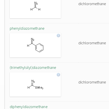
dichloromethane
phenyldiazomethane
dichloromethane
(trimethylsilyl)diazomethane
dichloromethane
diphenyldiazomethane