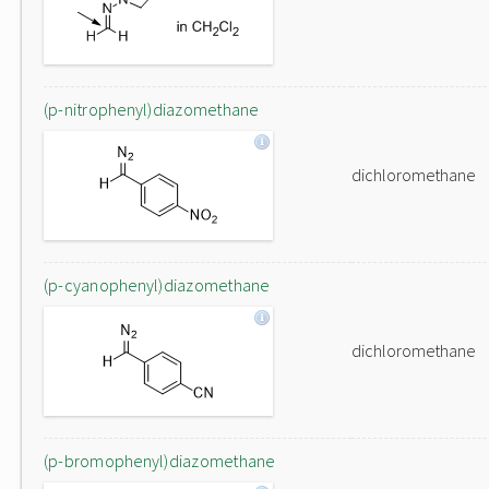
(p-nitrophenyl)diazomethane
dichloromethane
(p-cyanophenyl)diazomethane
dichloromethane
(p-bromophenyl)diazomethane