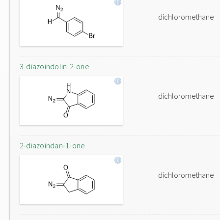
dichloromethane
3-diazoindolin-2-one
dichloromethane
2-diazoindan-1-one
dichloromethane