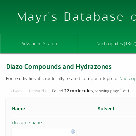
Mayr's Database o
Advanced Search
Nucleophiles (1367
Diazo Compounds and Hydrazones
For reactivities of structurally related compounds go to:
Nucleop
22 molecules
« Back
Forward »
Found
, showing page 1 of 1
Name
Solvent
diazomethane