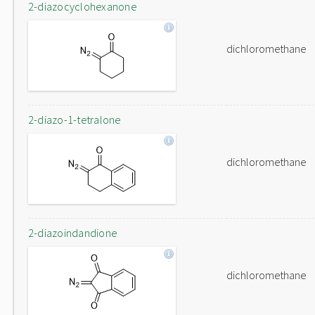
2-diazocyclohexanone
dichloromethane
2-diazo-1-tetralone
dichloromethane
2-diazoindandione
dichloromethane