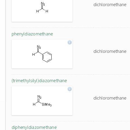
dichloromethane
phenyldiazomethane
dichloromethane
(trimethylsilyl)diazomethane
dichloromethane
diphenyldiazomethane