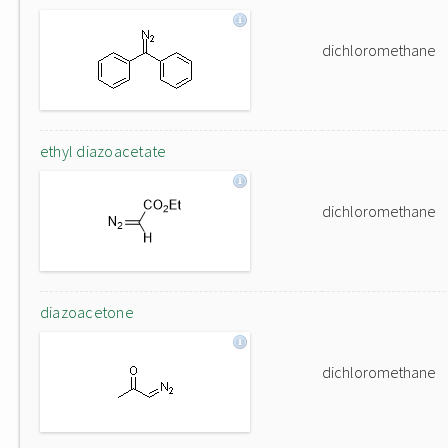
dichloromethane
ethyl diazoacetate
dichloromethane
diazoacetone
dichloromethane