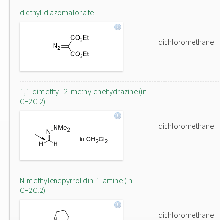
diethyl diazomalonate
dichloromethane
1,1-dimethyl-2-methylenehydrazine (in
CH2Cl2)
dichloromethane
N-methylenepyrrolidin-1-amine (in
CH2Cl2)
dichloromethane