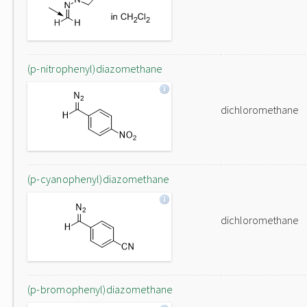
(p-nitrophenyl)diazomethane
dichloromethane
(p-cyanophenyl)diazomethane
dichloromethane
(p-bromophenyl)diazomethane