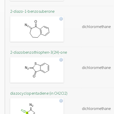
2-diazo-1-benzosuberone
dichloromethane
2-diazobenzothiophen-3(2H)-one
dichloromethane
diazocyclopentadiene (in CH2Cl2)
dichloromethane