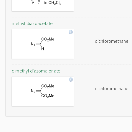
methyl diazoacetate
dichloromethane
dimethyl diazomalonate
dichloromethane