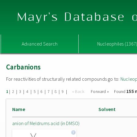
Mayr's Database o
Advanced Search
Nucleophiles (1367
Carbanions
For reactivities of structurally related compounds go to:
Nucleop
155 
|
|
|
|
|
|
|
|
|
« Back
Forward »
Found
1
2
3
4
5
6
7
8
9
Name
Solvent
anion of Meldrums acid (in DMSO)