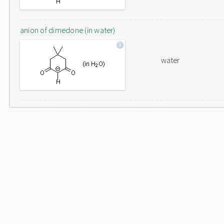
anion of dimedone (in water)
water