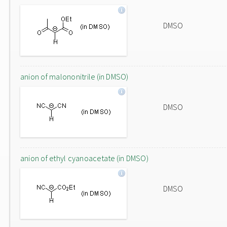
DMSO
anion of malononitrile (in DMSO)
DMSO
anion of ethyl cyanoacetate (in DMSO)
DMSO