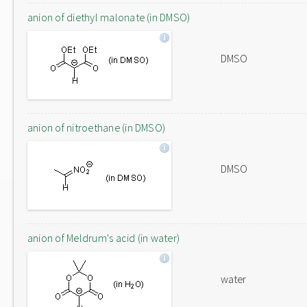
anion of diethyl malonate (in DMSO)
DMSO
anion of nitroethane (in DMSO)
DMSO
anion of Meldrum's acid (in water)
water