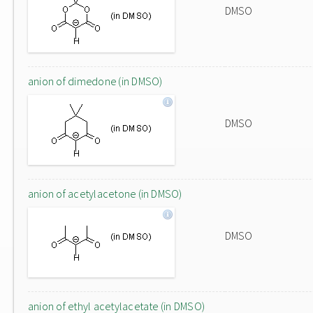
DMSO
anion of dimedone (in DMSO)
DMSO
anion of acetylacetone (in DMSO)
DMSO
anion of ethyl acetylacetate (in DMSO)