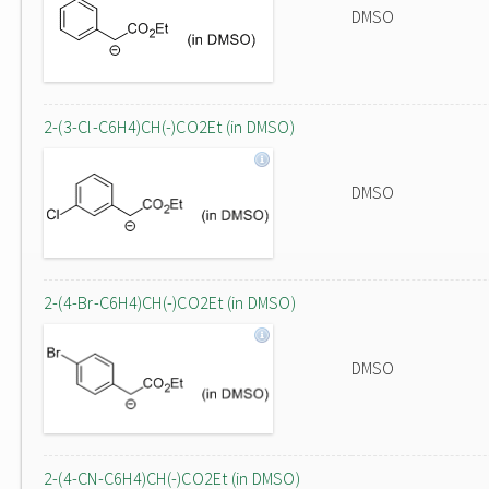
DMSO
2-(3-Cl-C6H4)CH(-)CO2Et (in DMSO)
DMSO
2-(4-Br-C6H4)CH(-)CO2Et (in DMSO)
DMSO
2-(4-CN-C6H4)CH(-)CO2Et (in DMSO)