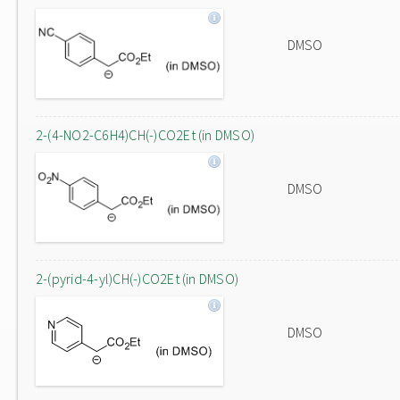
DMSO
2-(4-NO2-C6H4)CH(-)CO2Et (in DMSO)
DMSO
2-(pyrid-4-yl)CH(-)CO2Et (in DMSO)
DMSO