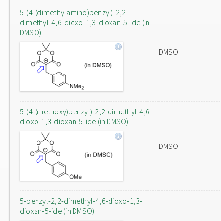
5-(4-(dimethylamino)benzyl)-2,2-
dimethyl-4,6-dioxo-1,3-dioxan-5-ide (in
DMSO)
DMSO
5-(4-(methoxy)benzyl)-2,2-dimethyl-4,6-
dioxo-1,3-dioxan-5-ide (in DMSO)
DMSO
5-benzyl-2,2-dimethyl-4,6-dioxo-1,3-
dioxan-5-ide (in DMSO)