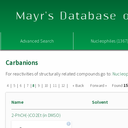
Mayr's Database o
Advanced Search
Nucleophiles (1367
Carbanions
For reactivities of structurally related compounds go to:
Nucleop
15
|
|
|
|
|
|
|
|
|
« Back
Forward »
Found
4
5
6
7
8
9
10
11
12
Name
Solvent
2-PhCH(-)CO2Et (in DMSO)