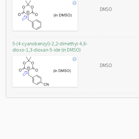
DMSO
5-(4-cyanobenzyl)-2,2-dimethyl-4,6-
dioxo-1,3-dioxan-5-ide (in DMSO)
DMSO