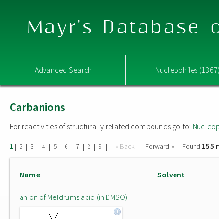
Mayr's Database o
Advanced Search
Nucleophiles (1367
Carbanions
For reactivities of structurally related compounds go to:
Nucleop
155 
|
|
|
|
|
|
|
|
|
« Back
Forward »
Found
1
2
3
4
5
6
7
8
9
Name
Solvent
anion of Meldrums acid (in DMSO)