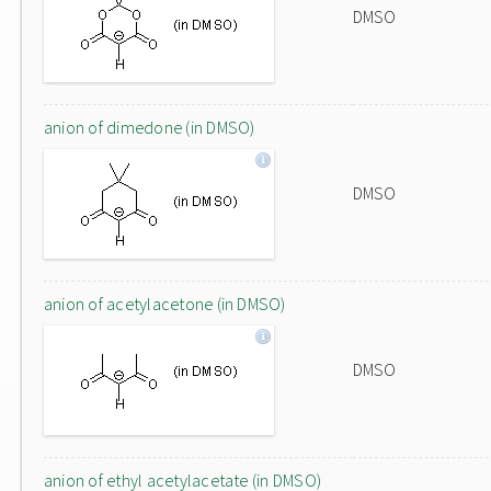
DMSO
anion of dimedone (in DMSO)
DMSO
anion of acetylacetone (in DMSO)
DMSO
anion of ethyl acetylacetate (in DMSO)