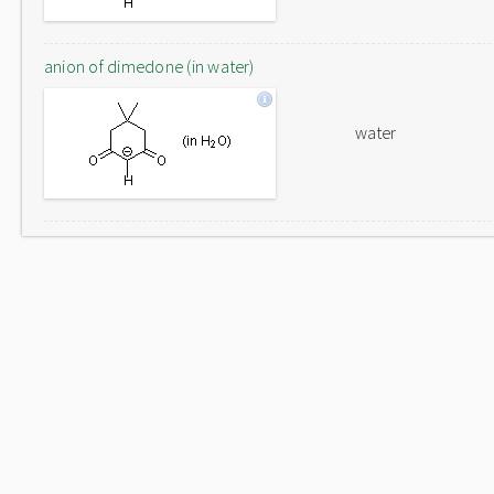
anion of dimedone (in water)
water