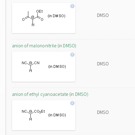
DMSO
anion of malononitrile (in DMSO)
DMSO
anion of ethyl cyanoacetate (in DMSO)
DMSO