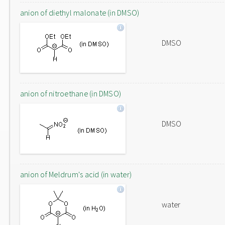
anion of diethyl malonate (in DMSO)
DMSO
anion of nitroethane (in DMSO)
DMSO
anion of Meldrum's acid (in water)
water