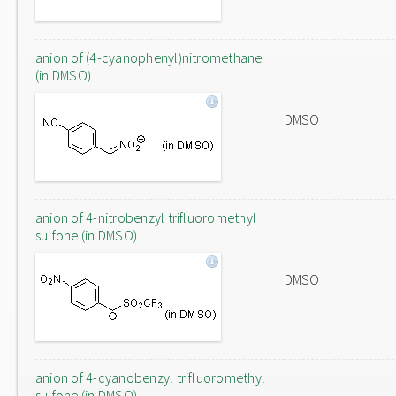
anion of (4-cyanophenyl)nitromethane
(in DMSO)
DMSO
anion of 4-nitrobenzyl trifluoromethyl
sulfone (in DMSO)
DMSO
anion of 4-cyanobenzyl trifluoromethyl
sulfone (in DMSO)