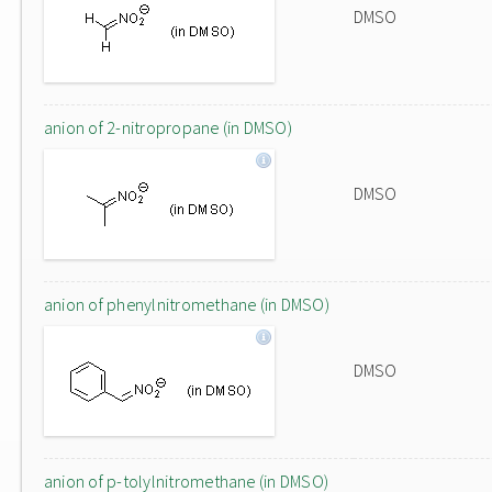
DMSO
anion of 2-nitropropane (in DMSO)
DMSO
anion of phenylnitromethane (in DMSO)
DMSO
anion of p-tolylnitromethane (in DMSO)