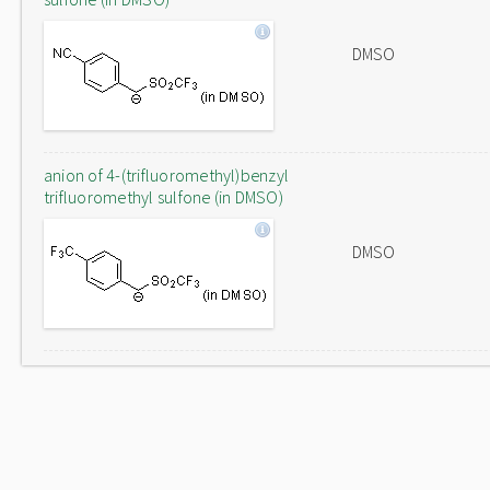
DMSO
anion of 4-(trifluoromethyl)benzyl
trifluoromethyl sulfone (in DMSO)
DMSO