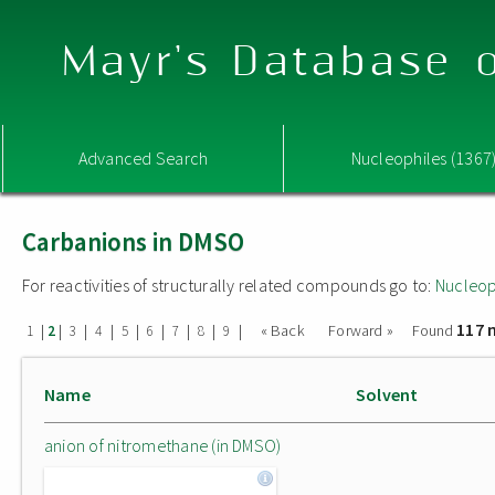
Mayr's Database o
Advanced Search
Nucleophiles (1367
Carbanions in DMSO
For reactivities of structurally related compounds go to:
Nucleop
117 
|
|
|
|
|
|
|
|
|
« Back
Forward »
Found
1
2
3
4
5
6
7
8
9
Name
Solvent
anion of nitromethane (in DMSO)