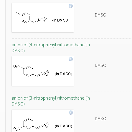
DMSO
anion of (4-nitrophenyl)nitromethane (in
DMSO)
DMSO
anion of (3-nitrophenyl)nitromethane (in
DMSO)
DMSO