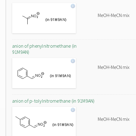
MeOH-MeCN mix
anion of phenylnitromethane (in
91M9AN)
MeOH-MeCN mix
anion of p-tolylnitromethane (in 91M9AN)
MeOH-MeCN mix