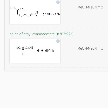
MeOH-MeCN mix
anion of ethyl cyanoacetate (in 91M9AN)
MeOH-MeCN mix