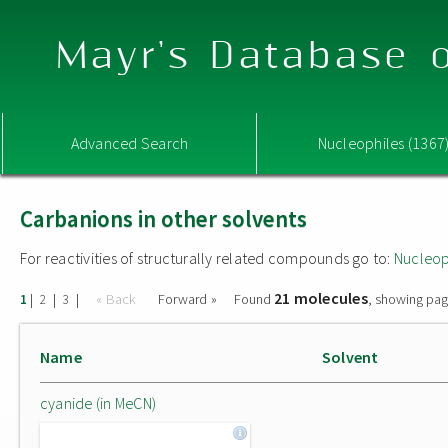
Mayr's Database o
Advanced Search
Nucleophiles (1367
Carbanions in other solvents
For reactivities of structurally related compounds go to:
Nucleop
21 molecules
|
|
|
« Back
Forward »
Found
, showing pag
1
2
3
Name
Solvent
cyanide (in MeCN)