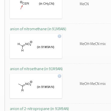
MeCN
anion of nitromethane (in 91M9AN)
MeOH-MeCN mix
anion of nitroethane (in 91M9AN)
MeOH-MeCN mix
anion of 2-nitropropane (in 91M9AN)