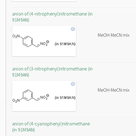
anion of (4-nitrophenyl)nitromethane (in
91M9AN)
MeOH-MeCN mix
anion of (3-nitrophenyl)nitromethane (in
91M9AN)
MeOH-MeCN mix
anion of (4-cyanophenyl)nitromethane
(in 91M9AN)