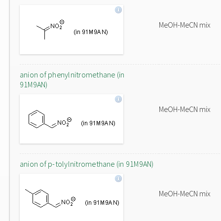
MeOH-MeCN mix
anion of phenylnitromethane (in
91M9AN)
MeOH-MeCN mix
anion of p-tolylnitromethane (in 91M9AN)
MeOH-MeCN mix