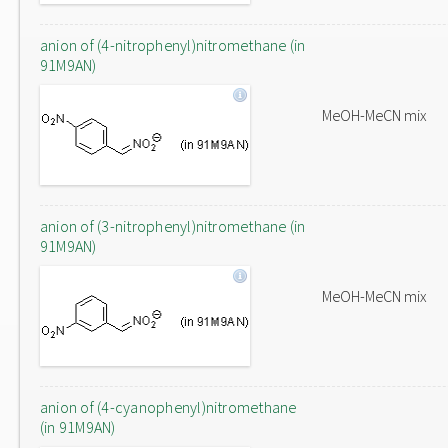
anion of (4-nitrophenyl)nitromethane (in
91M9AN)
MeOH-MeCN mix
anion of (3-nitrophenyl)nitromethane (in
91M9AN)
MeOH-MeCN mix
anion of (4-cyanophenyl)nitromethane
(in 91M9AN)