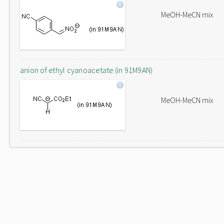
MeOH-MeCN mix
anion of ethyl cyanoacetate (in 91M9AN)
MeOH-MeCN mix