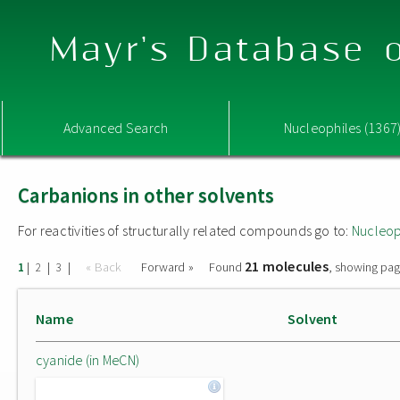
Mayr's Database o
Advanced Search
Nucleophiles (1367
Carbanions in other solvents
For reactivities of structurally related compounds go to:
Nucleop
21 molecules
|
|
|
« Back
Forward »
Found
, showing pag
1
2
3
Name
Solvent
cyanide (in MeCN)