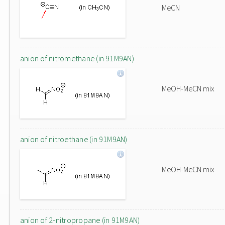
MeCN
anion of nitromethane (in 91M9AN)
MeOH-MeCN mix
anion of nitroethane (in 91M9AN)
MeOH-MeCN mix
anion of 2-nitropropane (in 91M9AN)