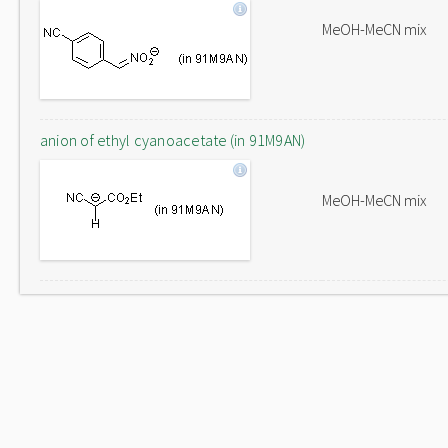
MeOH-MeCN mix
anion of ethyl cyanoacetate (in 91M9AN)
MeOH-MeCN mix