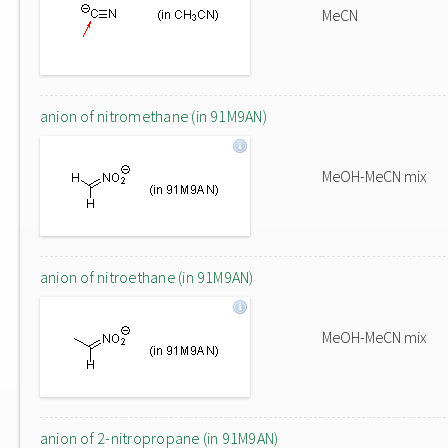
MeCN
anion of nitromethane (in 91M9AN)
MeOH-MeCN mix
anion of nitroethane (in 91M9AN)
MeOH-MeCN mix
anion of 2-nitropropane (in 91M9AN)