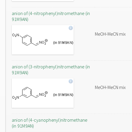
anion of (4-nitrophenyl)nitromethane (in
91M9AN)
MeOH-MeCN mix
anion of (3-nitrophenyl)nitromethane (in
91M9AN)
MeOH-MeCN mix
anion of (4-cyanophenyl)nitromethane
(in 91M9AN)