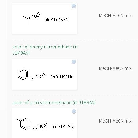
MeOH-MeCN mix
anion of phenylnitromethane (in
91M9AN)
MeOH-MeCN mix
anion of p-tolylnitromethane (in 91M9AN)
MeOH-MeCN mix