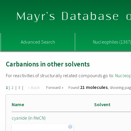
Mayr's Database o
Advanced Search
Nucleophiles (1367
Carbanions in other solvents
For reactivities of structurally related compounds go to:
Nucleop
21 molecules
|
|
|
« Back
Forward »
Found
, showing pag
1
2
3
Name
Solvent
cyanide (in MeCN)