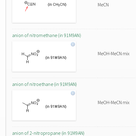
MeCN
anion of nitromethane (in 91M9AN)
MeOH-MeCN mix
anion of nitroethane (in 91M9AN)
MeOH-MeCN mix
anion of 2-nitropropane (in 91M9AN)