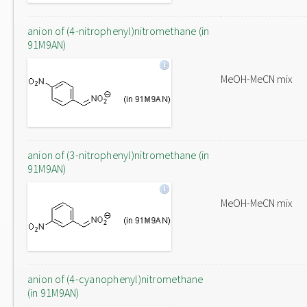
anion of (4-nitrophenyl)nitromethane (in
91M9AN)
MeOH-MeCN mix
anion of (3-nitrophenyl)nitromethane (in
91M9AN)
MeOH-MeCN mix
anion of (4-cyanophenyl)nitromethane
(in 91M9AN)