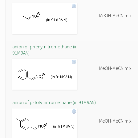
MeOH-MeCN mix
anion of phenylnitromethane (in
91M9AN)
MeOH-MeCN mix
anion of p-tolylnitromethane (in 91M9AN)
MeOH-MeCN mix