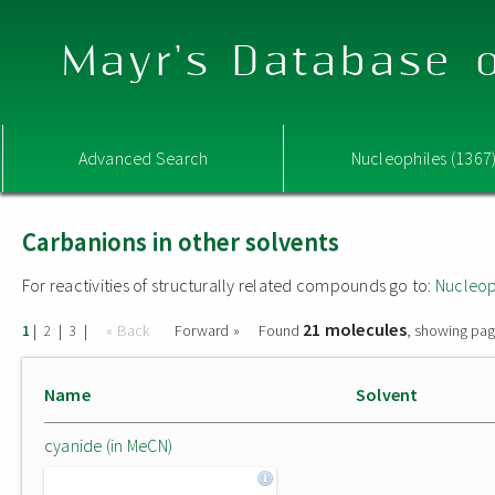
Mayr's Database o
Advanced Search
Nucleophiles (1367
Carbanions in other solvents
For reactivities of structurally related compounds go to:
Nucleop
21 molecules
|
|
|
« Back
Forward »
Found
, showing pag
1
2
3
Name
Solvent
cyanide (in MeCN)