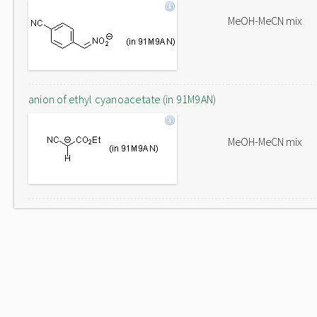
MeOH-MeCN mix
anion of ethyl cyanoacetate (in 91M9AN)
MeOH-MeCN mix