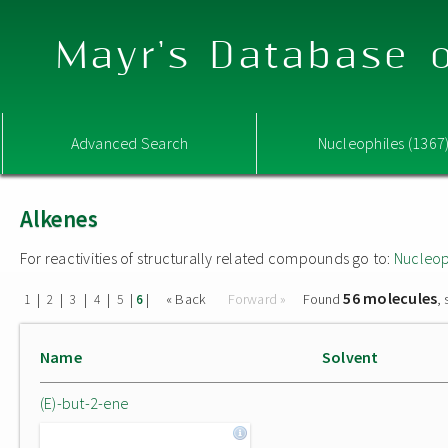
Mayr's Database o
Advanced Search
Nucleophiles (1367
Alkenes
For reactivities of structurally related compounds go to:
Nucleop
56 molecules
|
|
|
|
|
|
« Back
Forward »
Found
,
1
2
3
4
5
6
Name
Solvent
(E)-but-2-ene