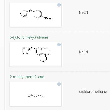
MeCN
6-(julolidin-9-yl)fulvene
MeCN
2-methyl-pent-1-ene
dichloromethane