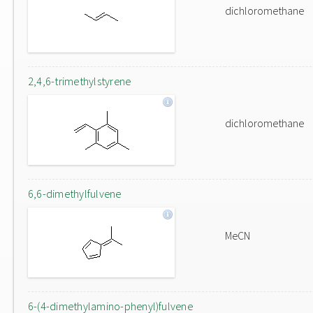
dichloromethane
2,4,6-trimethylstyrene
dichloromethane
6,6-dimethylfulvene
MeCN
6-(4-dimethylamino-phenyl)fulvene