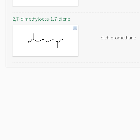
2,7-dimethylocta-1,7-diene
dichloromethane