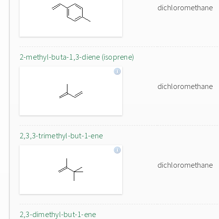
dichloromethane
2-methyl-buta-1,3-diene (isoprene)
dichloromethane
2,3,3-trimethyl-but-1-ene
dichloromethane
2,3-dimethyl-but-1-ene