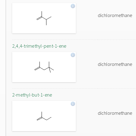
dichloromethane
2,4,4-trimethyl-pent-1-ene
dichloromethane
2-methyl-but-1-ene
dichloromethane