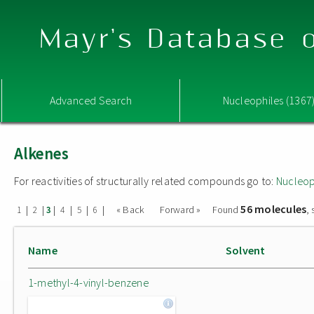
Mayr's Database o
Advanced Search
Nucleophiles (1367
Alkenes
For reactivities of structurally related compounds go to:
Nucleop
56 molecules
|
|
|
|
|
|
« Back
Forward »
Found
,
1
2
3
4
5
6
Name
Solvent
1-methyl-4-vinyl-benzene