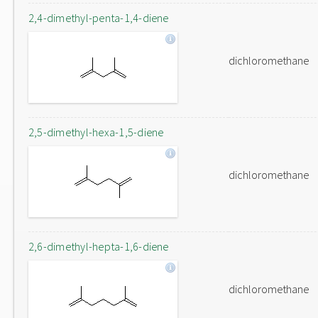
2,4-dimethyl-penta-1,4-diene
dichloromethane
2,5-dimethyl-hexa-1,5-diene
dichloromethane
2,6-dimethyl-hepta-1,6-diene
dichloromethane