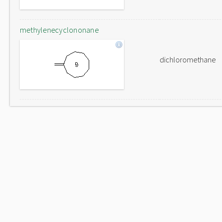
methylenecyclononane
dichloromethane