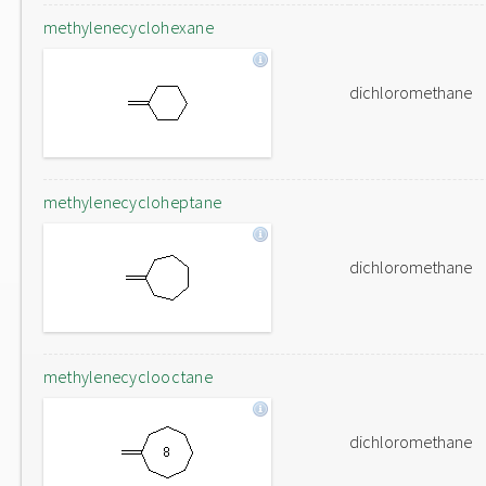
methylenecyclohexane
dichloromethane
methylenecycloheptane
dichloromethane
methylenecyclooctane
dichloromethane