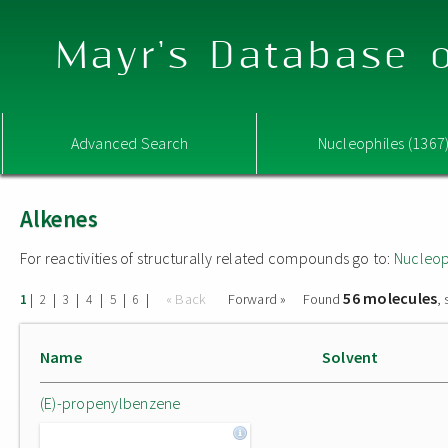
Mayr's Database o
Advanced Search
Nucleophiles (1367
Alkenes
For reactivities of structurally related compounds go to:
Nucleop
56 molecules
|
|
|
|
|
|
« Back
Forward »
Found
,
1
2
3
4
5
6
Name
Solvent
(E)-propenylbenzene