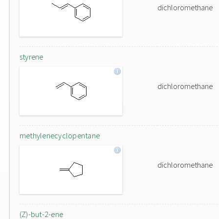
dichloromethane
styrene
dichloromethane
methylenecyclopentane
dichloromethane
(Z)-but-2-ene