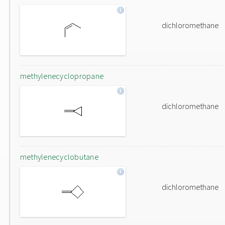
dichloromethane
methylenecyclopropane
dichloromethane
methylenecyclobutane
dichloromethane