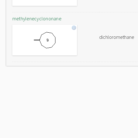
methylenecyclononane
dichloromethane