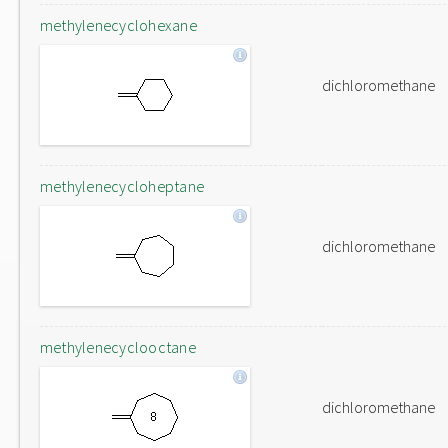
methylenecyclohexane
dichloromethane
methylenecycloheptane
dichloromethane
methylenecyclooctane
dichloromethane