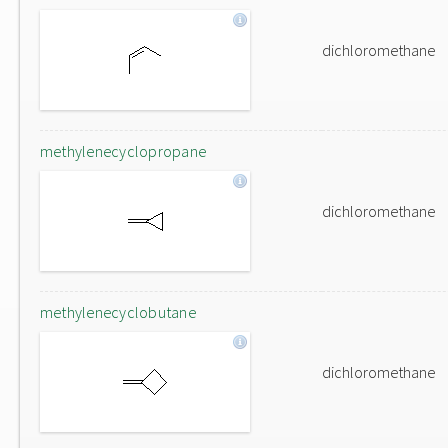
dichloromethane
methylenecyclopropane
dichloromethane
methylenecyclobutane
dichloromethane