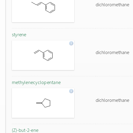
dichloromethane
styrene
dichloromethane
methylenecyclopentane
dichloromethane
(Z)-but-2-ene