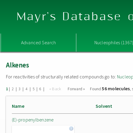
Mayr's Database o
Advanced Search
Nucleophiles (1367
Alkenes
For reactivities of structurally related compounds go to:
Nucleop
56 molecules
|
|
|
|
|
|
« Back
Forward »
Found
,
1
2
3
4
5
6
Name
Solvent
(E)-propenylbenzene