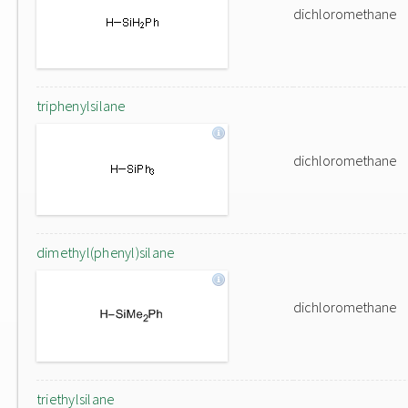
dichloromethane
triphenylsilane
dichloromethane
dimethyl(phenyl)silane
dichloromethane
triethylsilane