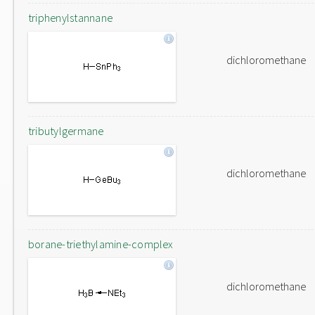
triphenylstannane
dichloromethane
tributylgermane
dichloromethane
borane-triethylamine-complex
dichloromethane