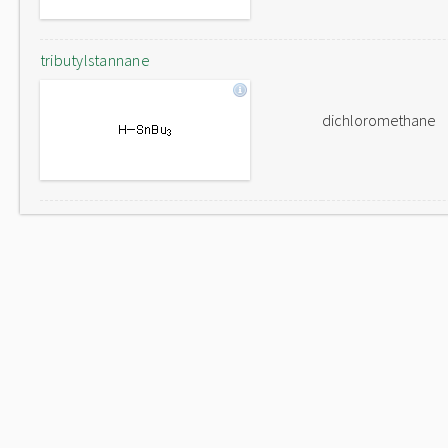
tributylstannane
dichloromethane