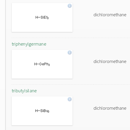
dichloromethane
triphenylgermane
dichloromethane
tributylsilane
dichloromethane