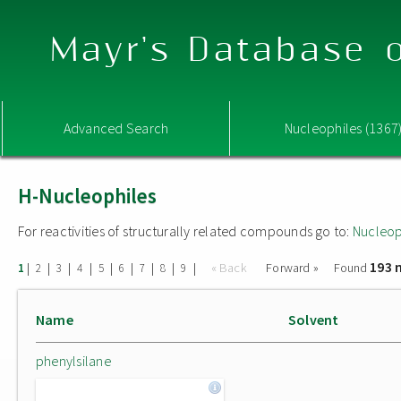
Mayr's Database o
Advanced Search
Nucleophiles (1367
H-Nucleophiles
For reactivities of structurally related compounds go to:
Nucleop
193 
|
|
|
|
|
|
|
|
|
« Back
Forward »
Found
1
2
3
4
5
6
7
8
9
Name
Solvent
phenylsilane