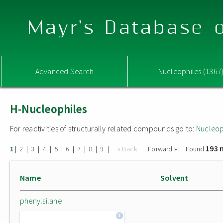
Mayr's Database o
Advanced Search
Nucleophiles (1367
H-Nucleophiles
For reactivities of structurally related compounds go to:
Nucleop
193 
|
|
|
|
|
|
|
|
|
« Back
Forward »
Found
1
2
3
4
5
6
7
8
9
Name
Solvent
phenylsilane