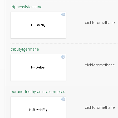
triphenylstannane
dichloromethane
tributylgermane
dichloromethane
borane-triethylamine-complex
dichloromethane