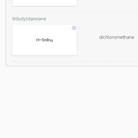
tributylstannane
dichloromethane