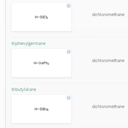
dichloromethane
triphenylgermane
dichloromethane
tributylsilane
dichloromethane