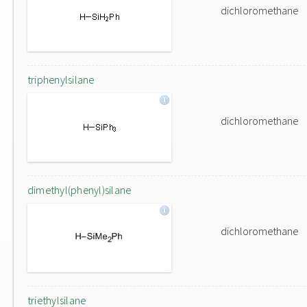
dichloromethane
triphenylsilane
dichloromethane
dimethyl(phenyl)silane
dichloromethane
triethylsilane