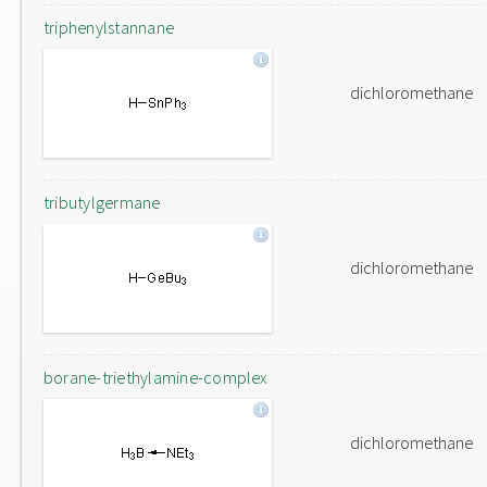
triphenylstannane
dichloromethane
tributylgermane
dichloromethane
borane-triethylamine-complex
dichloromethane