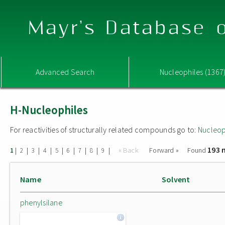
Mayr's Database o
Advanced Search
Nucleophiles (1367
H-Nucleophiles
For reactivities of structurally related compounds go to:
Nucleop
193 
|
|
|
|
|
|
|
|
|
« Back
Forward »
Found
1
2
3
4
5
6
7
8
9
Name
Solvent
phenylsilane