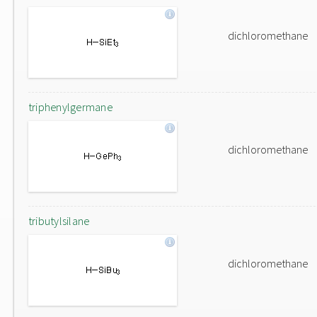
dichloromethane
triphenylgermane
dichloromethane
tributylsilane
dichloromethane