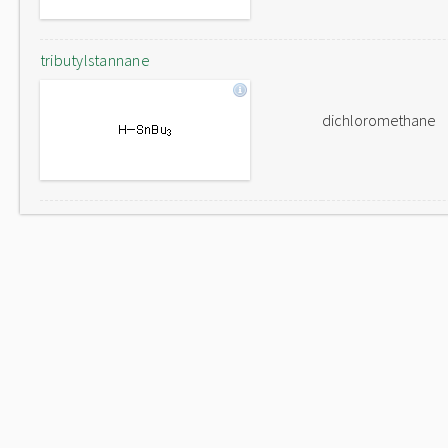
tributylstannane
dichloromethane