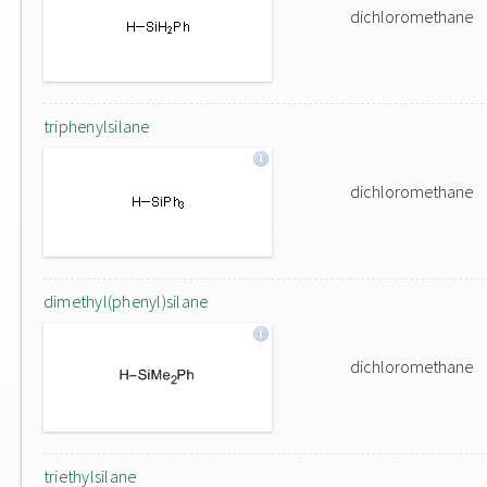
dichloromethane
triphenylsilane
dichloromethane
dimethyl(phenyl)silane
dichloromethane
triethylsilane