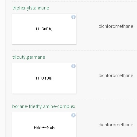
triphenylstannane
dichloromethane
tributylgermane
dichloromethane
borane-triethylamine-complex
dichloromethane