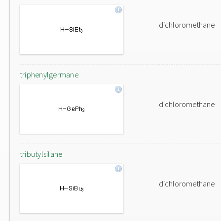
dichloromethane
triphenylgermane
dichloromethane
tributylsilane
dichloromethane