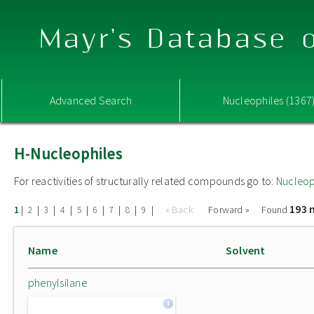
Mayr's Database o
Advanced Search
Nucleophiles (1367
H-Nucleophiles
For reactivities of structurally related compounds go to:
Nucleop
193 
|
|
|
|
|
|
|
|
|
« Back
Forward »
Found
1
2
3
4
5
6
7
8
9
Name
Solvent
phenylsilane