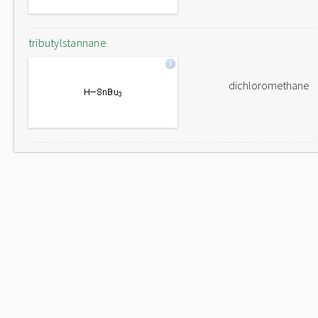
tributylstannane
dichloromethane