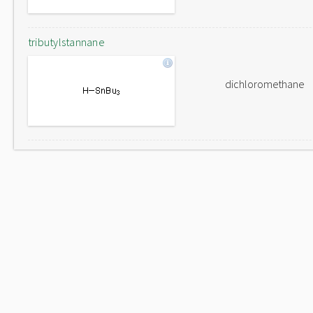
tributylstannane
dichloromethane