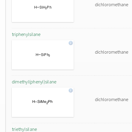
dichloromethane
triphenylsilane
dichloromethane
dimethyl(phenyl)silane
dichloromethane
triethylsilane