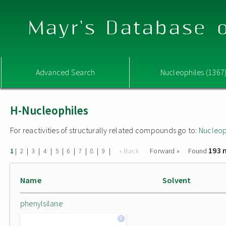
Mayr's Database o
Advanced Search
Nucleophiles (1367
H-Nucleophiles
For reactivities of structurally related compounds go to:
Nucleop
193 
|
|
|
|
|
|
|
|
|
« Back
Forward »
Found
1
2
3
4
5
6
7
8
9
Name
Solvent
phenylsilane