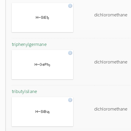
dichloromethane
triphenylgermane
dichloromethane
tributylsilane
dichloromethane