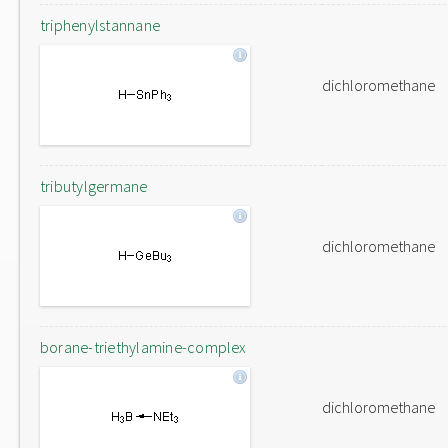
triphenylstannane
dichloromethane
tributylgermane
dichloromethane
borane-triethylamine-complex
dichloromethane