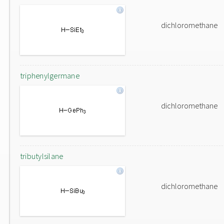
dichloromethane
triphenylgermane
dichloromethane
tributylsilane
dichloromethane