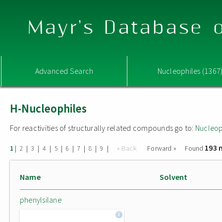
Mayr's Database o
Advanced Search
Nucleophiles (1367
H-Nucleophiles
For reactivities of structurally related compounds go to:
Nucleop
193 
|
|
|
|
|
|
|
|
|
« Back
Forward »
Found
1
2
3
4
5
6
7
8
9
Name
Solvent
phenylsilane