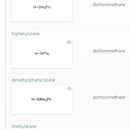
dichloromethane
triphenylsilane
dichloromethane
dimethyl(phenyl)silane
dichloromethane
triethylsilane