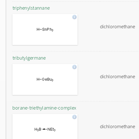
triphenylstannane
dichloromethane
tributylgermane
dichloromethane
borane-triethylamine-complex
dichloromethane