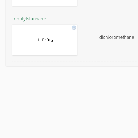
tributylstannane
dichloromethane