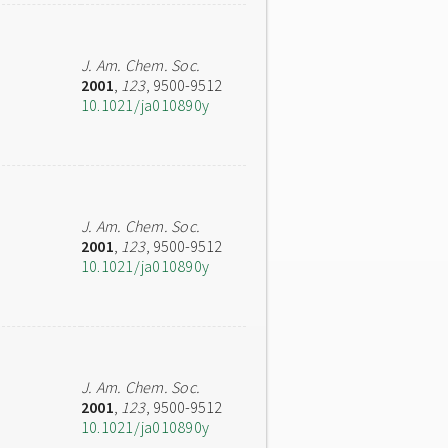
J. Am. Chem. Soc.
2001
,
123
, 9500-9512
10.1021/ja010890y
J. Am. Chem. Soc.
2001
,
123
, 9500-9512
10.1021/ja010890y
J. Am. Chem. Soc.
2001
,
123
, 9500-9512
10.1021/ja010890y