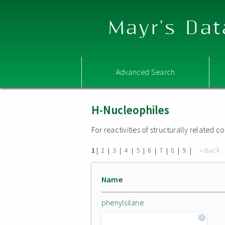
Mayr's Dat
Advanced Search
H-Nucleophiles
For reactivities of structurally related
|
|
|
|
|
|
|
|
|
« Back
1
2
3
4
5
6
7
8
9
Name
phenylsilane