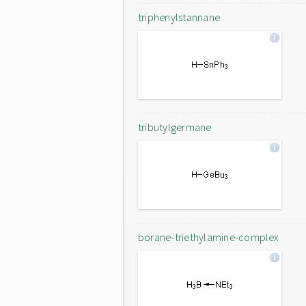
triphenylstannane
tributylgermane
borane-triethylamine-complex