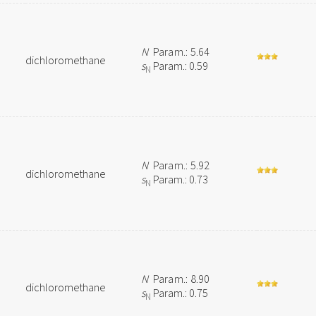
N
Param.: 5.64
dichloromethane
s
Param.: 0.59
N
N
Param.: 5.92
dichloromethane
s
Param.: 0.73
N
N
Param.: 8.90
dichloromethane
s
Param.: 0.75
N