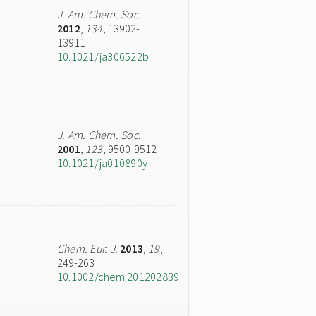
J. Am. Chem. Soc.
2012
,
134
, 13902-
13911
10.1021/ja306522b
J. Am. Chem. Soc.
2001
,
123
, 9500-9512
10.1021/ja010890y
Chem. Eur. J.
2013
,
19
,
249-263
10.1002/chem.201202839