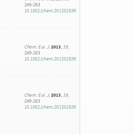
249-263
10.1002/chem.201202839
Chem. Eur. J.
2013
,
19
,
249-263
10.1002/chem.201202839
Chem. Eur. J.
2013
,
19
,
249-263
10.1002/chem.201202839