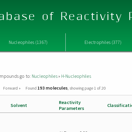
abase of Reactivity
Nucleophiles (1367)
Electrophiles (377)
 compounds go to:
Nucleophiles
»
H-Nucleophiles
193 molecules
Forward »
Found
, showing page 1 of 20
Reactivity
Solvent
Classificat
Parameters