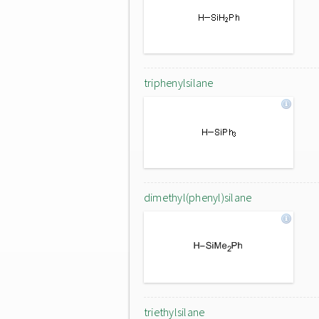
triphenylsilane
dimethyl(phenyl)silane
triethylsilane