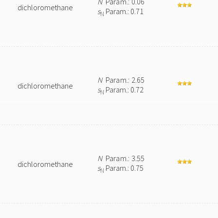
N
Param.: 0.06
dichloromethane
s
Param.: 0.71
N
N
Param.: 2.65
dichloromethane
s
Param.: 0.72
N
N
Param.: 3.55
dichloromethane
s
Param.: 0.75
N