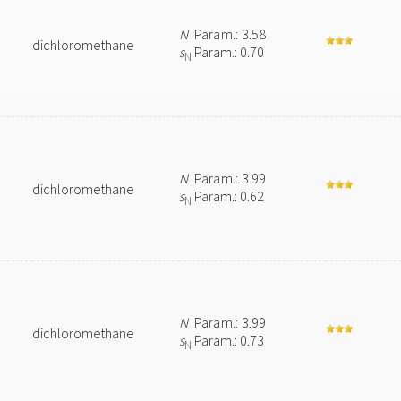
N
Param.: 3.58
dichloromethane
s
Param.: 0.70
N
N
Param.: 3.99
dichloromethane
s
Param.: 0.62
N
N
Param.: 3.99
dichloromethane
s
Param.: 0.73
N