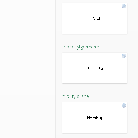
triphenylgermane
tributylsilane