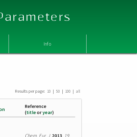
 Parameters
Info
Results per page:
|
|
|
10
50
100
all
Reference
ion
(
title
or
year
)
Chem. Eur. J.
2013
,
19
,