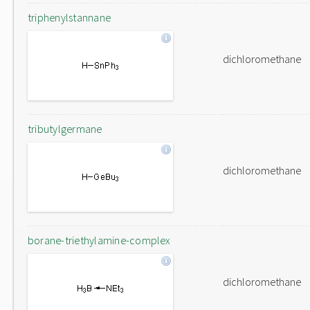
triphenylstannane
dichloromethane
tributylgermane
dichloromethane
borane-triethylamine-complex
dichloromethane