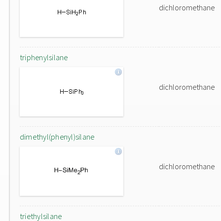
dichloromethane
triphenylsilane
dichloromethane
dimethyl(phenyl)silane
dichloromethane
triethylsilane