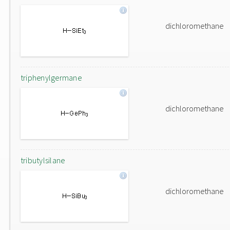
dichloromethane
triphenylgermane
dichloromethane
tributylsilane
dichloromethane