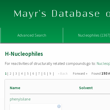
Mayr's Database o
Advanced Search
Nucleophiles (1367
H-Nucleophiles
For reactivities of structurally related compounds go to:
Nucleop
193 
|
|
|
|
|
|
|
|
|
« Back
Forward »
Found
1
2
3
4
5
6
7
8
9
Name
Solvent
phenylsilane