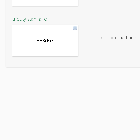
tributylstannane
dichloromethane