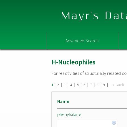
Mayr's Dat
Advanced Search
H-Nucleophiles
For reactivities of structurally related
|
|
|
|
|
|
|
|
|
« Back
1
2
3
4
5
6
7
8
9
Name
phenylsilane