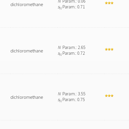
N
Param.: 0.06
dichloromethane
s
Param.: 0.71
N
N
Param.: 2.65
dichloromethane
s
Param.: 0.72
N
N
Param.: 3.55
dichloromethane
s
Param.: 0.75
N