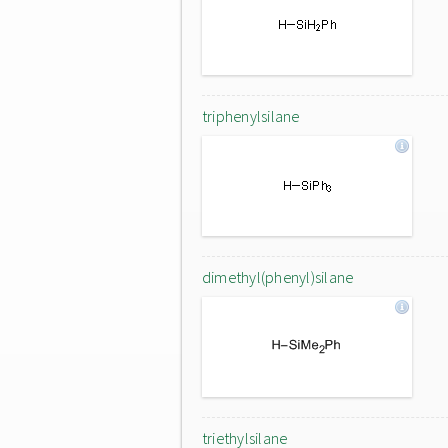
triphenylsilane
dimethyl(phenyl)silane
triethylsilane