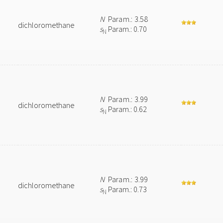
N
Param.: 3.58
dichloromethane
s
Param.: 0.70
N
N
Param.: 3.99
dichloromethane
s
Param.: 0.62
N
N
Param.: 3.99
dichloromethane
s
Param.: 0.73
N