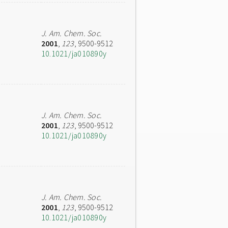
J. Am. Chem. Soc.
2001
,
123
, 9500-9512
10.1021/ja010890y
J. Am. Chem. Soc.
2001
,
123
, 9500-9512
10.1021/ja010890y
J. Am. Chem. Soc.
2001
,
123
, 9500-9512
10.1021/ja010890y