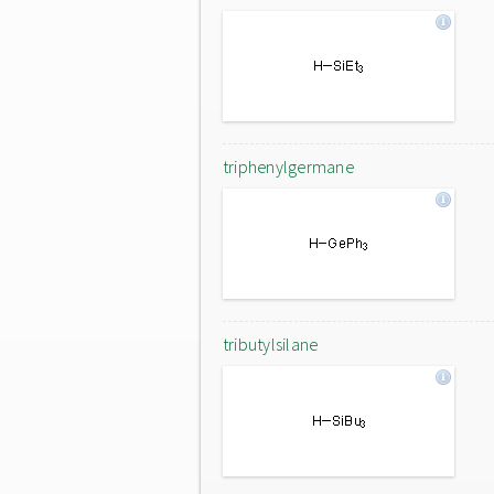
triphenylgermane
tributylsilane