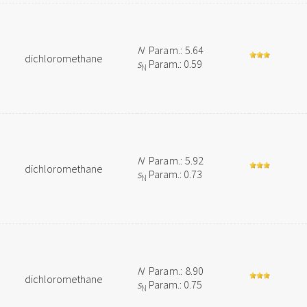
N
Param.: 5.64
dichloromethane
s
Param.: 0.59
N
N
Param.: 5.92
dichloromethane
s
Param.: 0.73
N
N
Param.: 8.90
dichloromethane
s
Param.: 0.75
N