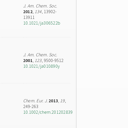
J. Am. Chem. Soc.
2012
,
134
, 13902-
13911
10.1021/ja306522b
J. Am. Chem. Soc.
2001
,
123
, 9500-9512
10.1021/ja010890y
Chem. Eur. J.
2013
,
19
,
249-263
10.1002/chem.201202839