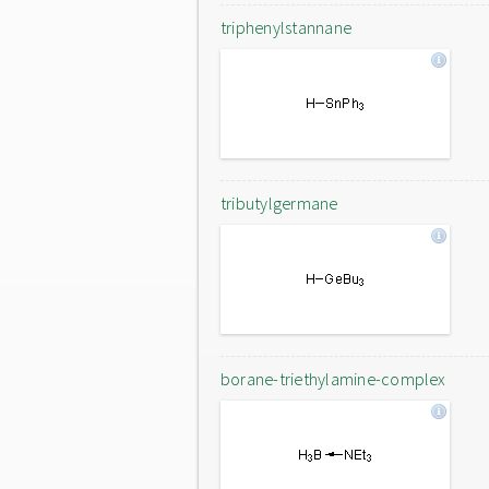
triphenylstannane
tributylgermane
borane-triethylamine-complex