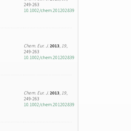
249-263
10.1002/chem.201202839
Chem. Eur. J.
2013
,
19
,
249-263
10.1002/chem.201202839
Chem. Eur. J.
2013
,
19
,
249-263
10.1002/chem.201202839