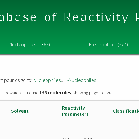
abase of Reactivity
Nucleophiles (1367)
Electrophiles (377)
 compounds go to:
Nucleophiles
»
H-Nucleophiles
193 molecules
Forward »
Found
, showing page 1 of 20
Reactivity
Solvent
Classificat
Parameters