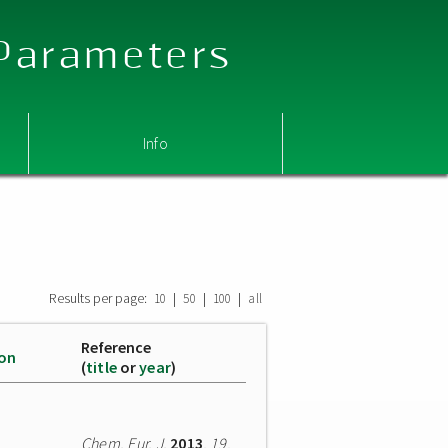
 Parameters
Info
Results per page:
|
|
|
10
50
100
all
Reference
ion
(
title
or
year
)
Chem. Eur. J.
2013
,
19
,