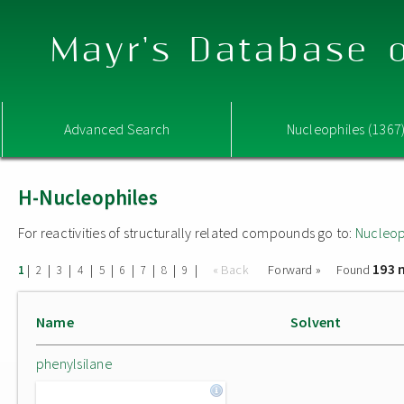
Mayr's Database o
Advanced Search
Nucleophiles (1367
H-Nucleophiles
For reactivities of structurally related compounds go to:
Nucleop
193 
|
|
|
|
|
|
|
|
|
« Back
Forward »
Found
1
2
3
4
5
6
7
8
9
Name
Solvent
phenylsilane