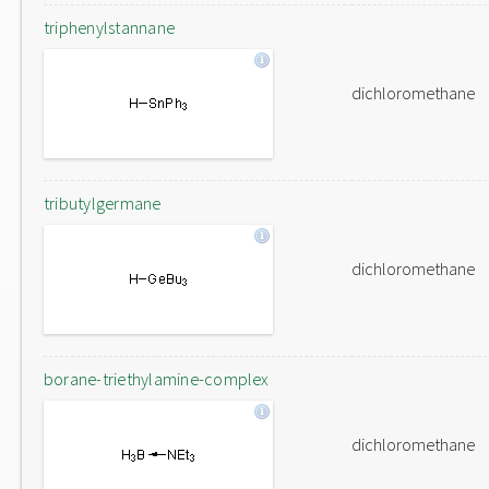
triphenylstannane
dichloromethane
tributylgermane
dichloromethane
borane-triethylamine-complex
dichloromethane