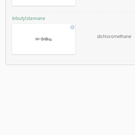
tributylstannane
dichloromethane