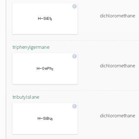
dichloromethane
triphenylgermane
dichloromethane
tributylsilane
dichloromethane