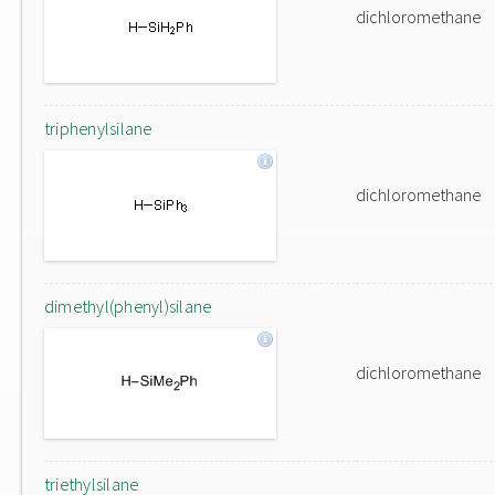
dichloromethane
triphenylsilane
dichloromethane
dimethyl(phenyl)silane
dichloromethane
triethylsilane