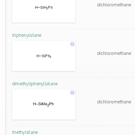
dichloromethane
triphenylsilane
dichloromethane
dimethyl(phenyl)silane
dichloromethane
triethylsilane