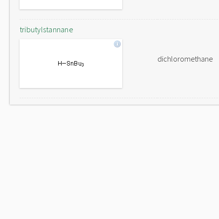
tributylstannane
dichloromethane