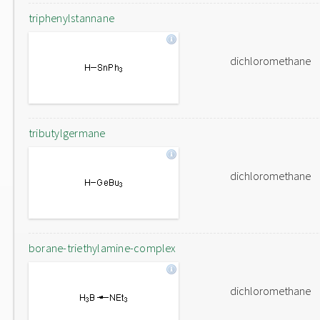
triphenylstannane
dichloromethane
tributylgermane
dichloromethane
borane-triethylamine-complex
dichloromethane