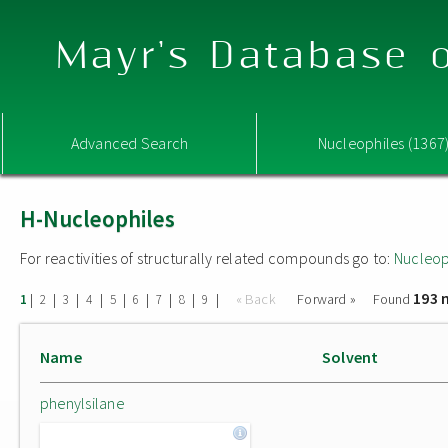
Mayr's Database o
Advanced Search
Nucleophiles (1367
H-Nucleophiles
For reactivities of structurally related compounds go to:
Nucleop
193 
|
|
|
|
|
|
|
|
|
« Back
Forward »
Found
1
2
3
4
5
6
7
8
9
Name
Solvent
phenylsilane