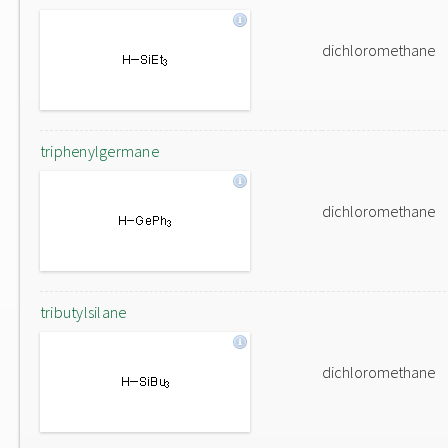
dichloromethane
triphenylgermane
dichloromethane
tributylsilane
dichloromethane