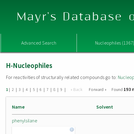
Mayr's Database o
Advanced Search
Nucleophiles (1367
H-Nucleophiles
For reactivities of structurally related compounds go to:
Nucleop
193 
|
|
|
|
|
|
|
|
|
« Back
Forward »
Found
1
2
3
4
5
6
7
8
9
Name
Solvent
phenylsilane