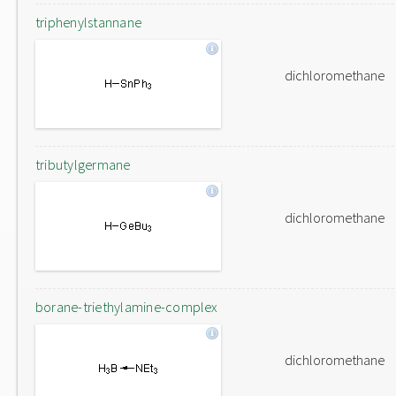
triphenylstannane
dichloromethane
tributylgermane
dichloromethane
borane-triethylamine-complex
dichloromethane