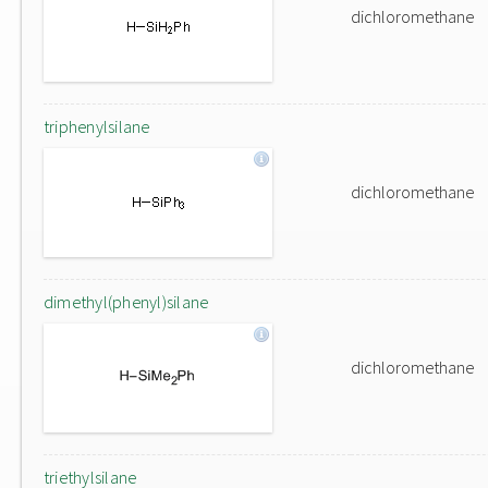
dichloromethane
triphenylsilane
dichloromethane
dimethyl(phenyl)silane
dichloromethane
triethylsilane