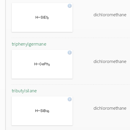
dichloromethane
triphenylgermane
dichloromethane
tributylsilane
dichloromethane