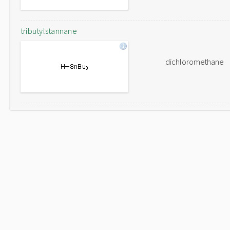
tributylstannane
dichloromethane