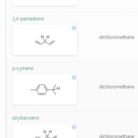
1,4-pentadiene
dichloromethane
p-cymene
dichloromethane
allylbenzene
dichloromethane