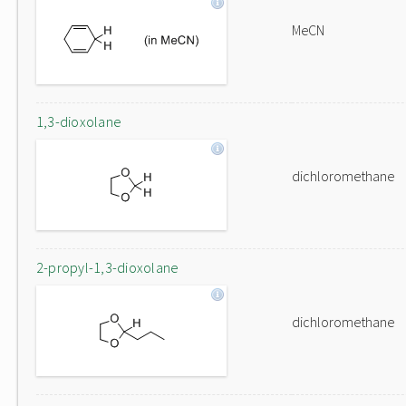
MeCN
1,3-dioxolane
dichloromethane
2-propyl-1,3-dioxolane
dichloromethane