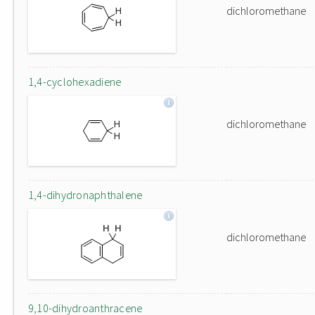
dichloromethane
1,4-cyclohexadiene
dichloromethane
1,4-dihydronaphthalene
dichloromethane
9,10-dihydroanthracene