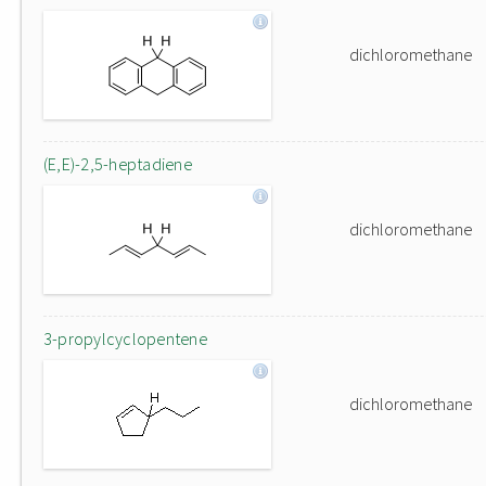
dichloromethane
(E,E)-2,5-heptadiene
dichloromethane
3-propylcyclopentene
dichloromethane