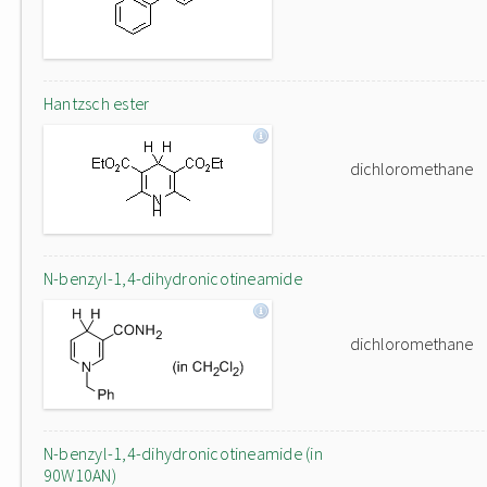
Hantzsch ester
dichloromethane
N-benzyl-1,4-dihydronicotineamide
dichloromethane
N-benzyl-1,4-dihydronicotineamide (in
90W10AN)