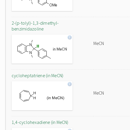
2-(p-tolyl)-1,3-dimethyl-
benzimidazoline
MeCN
cycloheptatriene (in MeCN)
MeCN
1,4-cyclohexadiene (in MeCN)