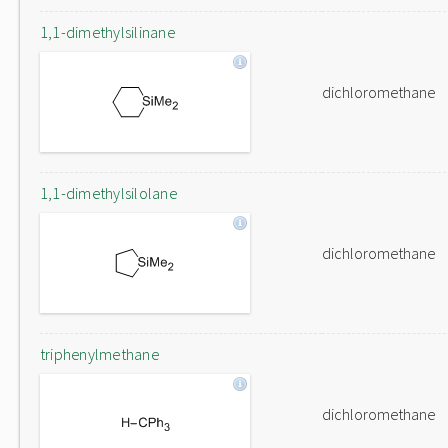
1,1-dimethylsilinane
dichloromethane
1,1-dimethylsilolane
dichloromethane
triphenylmethane
dichloromethane