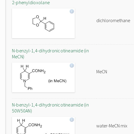
2-phenyldioxolane
dichloromethane
N-benzyl-1,4-dihydronicotineamide (in
MeCN)
MeCN
N-benzyl-1,4-dihydronicotineamide (in
50W50AN)
water-MeCN mix