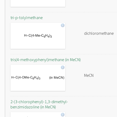
tri-p-tolylmethane
dichloromethane
tris(4-methoxyphenyl)methane (in MeCN)
MeCN
2-(3-chlorophenyl)-1,3-dimethyl-
benzimidazoline (in MeCN)