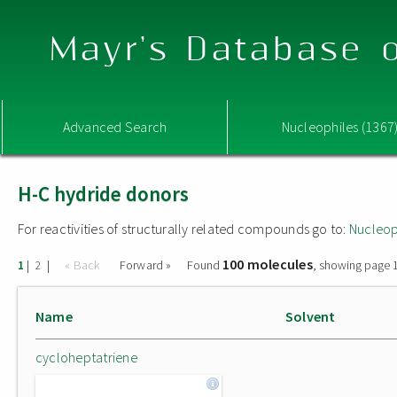
Mayr's Database o
Advanced Search
Nucleophiles (1367
H-C hydride donors
For reactivities of structurally related compounds go to:
Nucleop
100 molecules
|
|
« Back
Forward »
Found
, showing page 1
1
2
Name
Solvent
cycloheptatriene