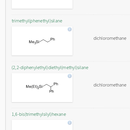
trimethyl(phenethyl)silane
dichloromethane
(2,2-diphenylethyl)diethyl(methyl)silane
dichloromethane
1,6-bis(trimethylsilyl)hexane