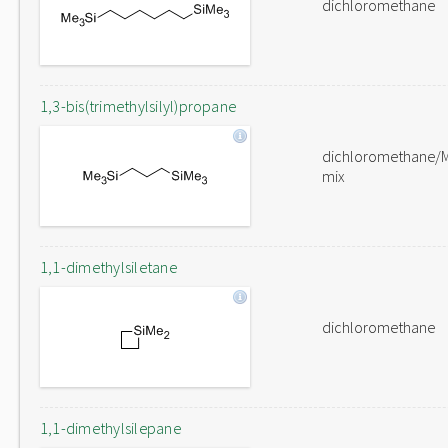
dichloromethane
1,3-bis(trimethylsilyl)propane
dichloromethane/
mix
1,1-dimethylsiletane
dichloromethane
1,1-dimethylsilepane