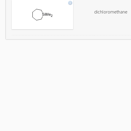
dichloromethane