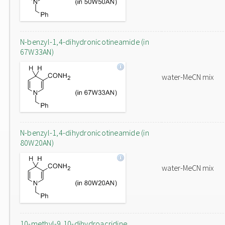
N-benzyl-1,4-dihydronicotineamide (in
67W33AN)
water-MeCN mix
N-benzyl-1,4-dihydronicotineamide (in
80W20AN)
water-MeCN mix
10-methyl-9,10-dihydroacridine