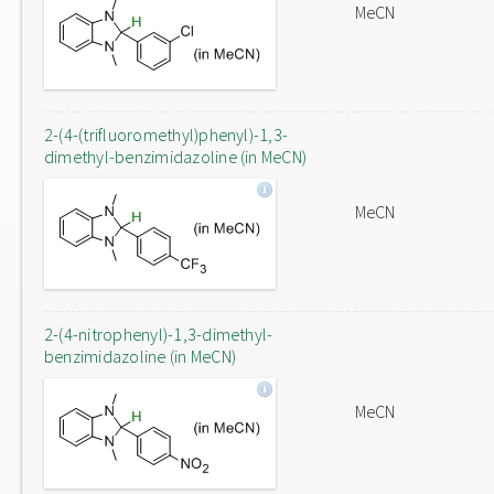
MeCN
2-(4-(trifluoromethyl)phenyl)-1,3-
dimethyl-benzimidazoline (in MeCN)
MeCN
2-(4-nitrophenyl)-1,3-dimethyl-
benzimidazoline (in MeCN)
MeCN