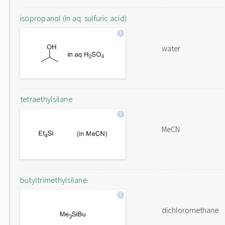
isopropanol (in aq. sulfuric acid)
water
tetraethylsilane
MeCN
butyltrimethylsilane
dichloromethane