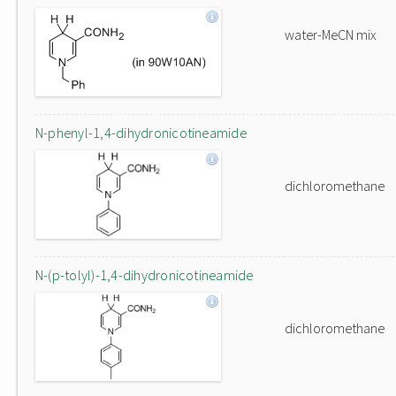
water-MeCN mix
N-phenyl-1,4-dihydronicotineamide
dichloromethane
N-(p-tolyl)-1,4-dihydronicotineamide
dichloromethane