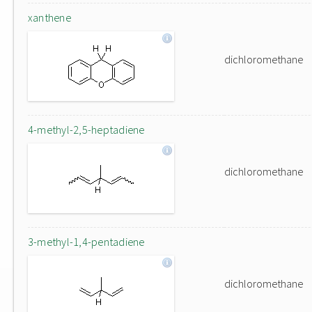
xanthene
dichloromethane
4-methyl-2,5-heptadiene
dichloromethane
3-methyl-1,4-pentadiene
dichloromethane