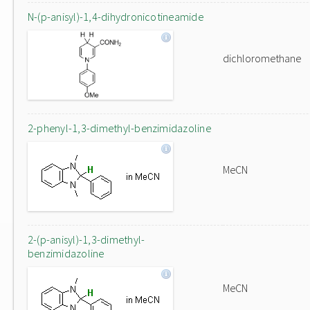
N-(p-anisyl)-1,4-dihydronicotineamide
dichloromethane
2-phenyl-1,3-dimethyl-benzimidazoline
MeCN
2-(p-anisyl)-1,3-dimethyl-
benzimidazoline
MeCN