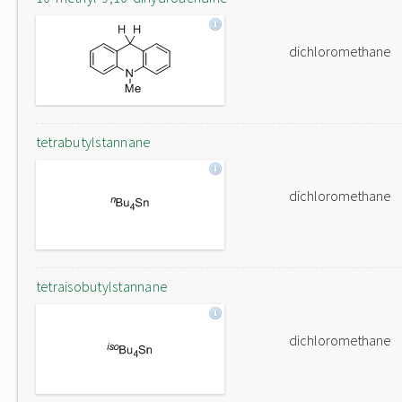
dichloromethane
tetrabutylstannane
dichloromethane
tetraisobutylstannane
dichloromethane