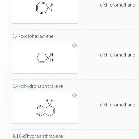
dichloromethane
1,4-cyclohexadiene
dichloromethane
1,4-dihydronaphthalene
dichloromethane
9,10-dihydroanthracene