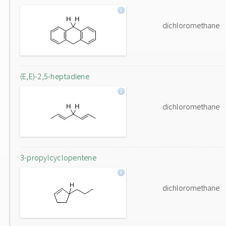
dichloromethane
(E,E)-2,5-heptadiene
dichloromethane
3-propylcyclopentene
dichloromethane