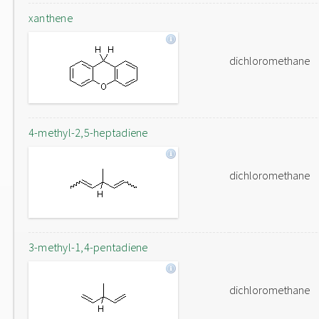
xanthene
dichloromethane
4-methyl-2,5-heptadiene
dichloromethane
3-methyl-1,4-pentadiene
dichloromethane