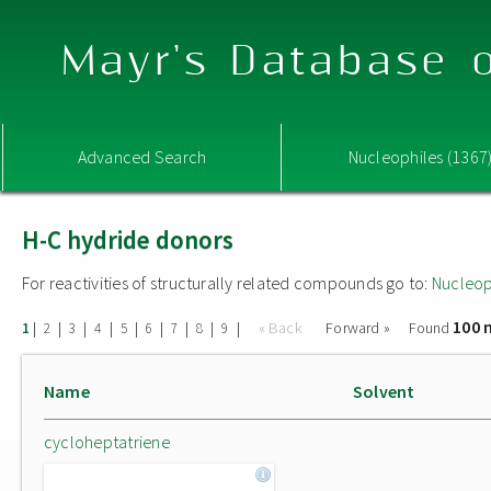
Mayr's Database o
Advanced Search
Nucleophiles (1367
H-C hydride donors
For reactivities of structurally related compounds go to:
Nucleop
100 
|
|
|
|
|
|
|
|
|
« Back
Forward »
Found
1
2
3
4
5
6
7
8
9
Name
Solvent
cycloheptatriene