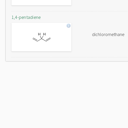
1,4-pentadiene
dichloromethane