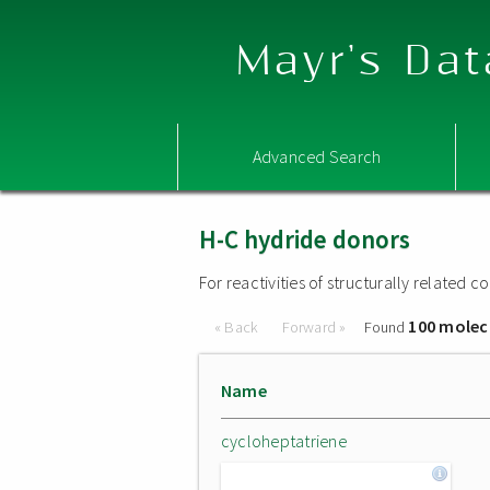
Mayr's Dat
Advanced Search
H-C hydride donors
For reactivities of structurally related
100 molec
« Back
Forward »
Found
Name
cycloheptatriene