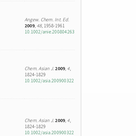
Angew. Chem. Int. Ed.
2009
,
48
, 1958-1961
10.1002/anie.200804263
Chem. Asian J.
2009
,
4
,
1824-1829
10.1002/asia.200900322
Chem. Asian J.
2009
,
4
,
1824-1829
10.1002/asia.200900322