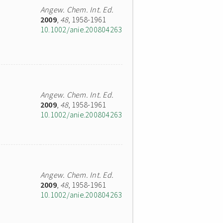
Angew. Chem. Int. Ed.
2009
,
48
, 1958-1961
10.1002/anie.200804263
Angew. Chem. Int. Ed.
2009
,
48
, 1958-1961
10.1002/anie.200804263
Angew. Chem. Int. Ed.
2009
,
48
, 1958-1961
10.1002/anie.200804263