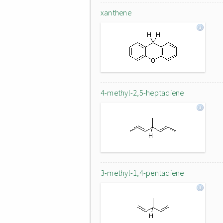
xanthene
4-methyl-2,5-heptadiene
3-methyl-1,4-pentadiene