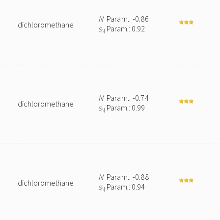
N
Param.: -0.86
dichloromethane
s
Param.: 0.92
N
N
Param.: -0.74
dichloromethane
s
Param.: 0.99
N
N
Param.: -0.88
dichloromethane
s
Param.: 0.94
N