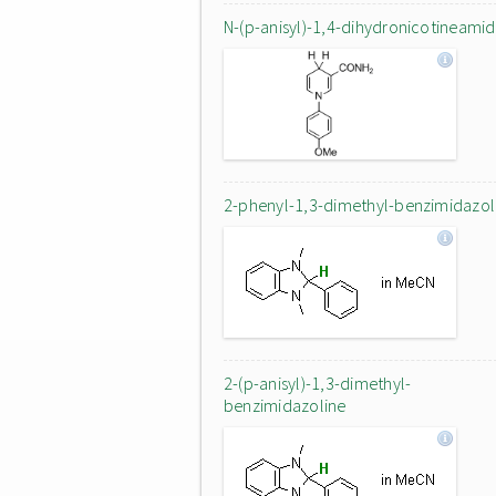
N-(p-anisyl)-1,4-dihydronicotineami
2-phenyl-1,3-dimethyl-benzimidazol
2-(p-anisyl)-1,3-dimethyl-
benzimidazoline