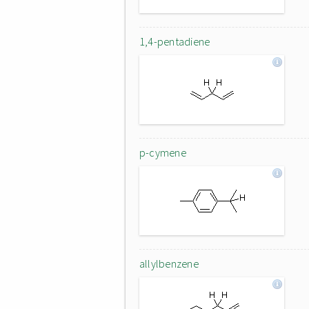
1,4-pentadiene
p-cymene
allylbenzene