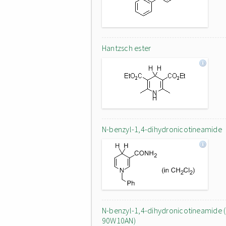
Hantzsch ester
N-benzyl-1,4-dihydronicotineamide
N-benzyl-1,4-dihydronicotineamide (
90W10AN)