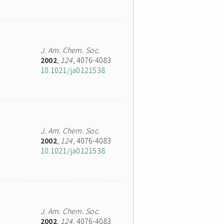
J. Am. Chem. Soc.
2002
,
124
, 4076-4083
10.1021/ja0121538
J. Am. Chem. Soc.
2002
,
124
, 4076-4083
10.1021/ja0121538
J. Am. Chem. Soc.
2002
,
124
, 4076-4083