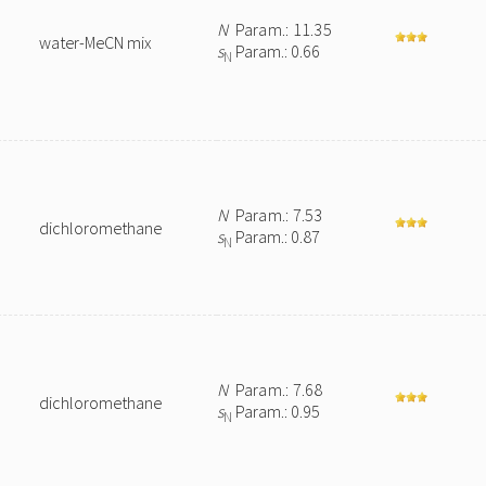
N
Param.: 11.35
water-MeCN mix
s
Param.: 0.66
N
N
Param.: 7.53
dichloromethane
s
Param.: 0.87
N
e
N
Param.: 7.68
dichloromethane
s
Param.: 0.95
N