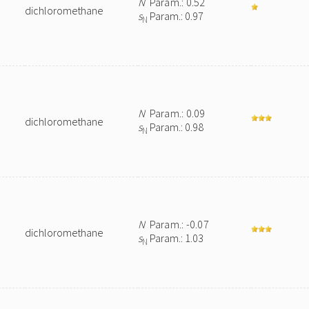
N
Param.: 0.52
dichloromethane
s
Param.: 0.97
N
N
Param.: 0.09
dichloromethane
s
Param.: 0.98
N
N
Param.: -0.07
dichloromethane
s
Param.: 1.03
N