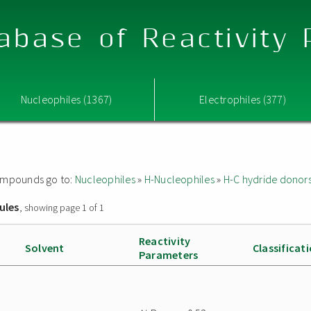
abase of Reactivity
Nucleophiles (1367)
Electrophiles (377)
 compounds go to:
Nucleophiles
»
H-Nucleophiles
»
H-C hydride donor
ules
, showing page 1 of 1
Reactivity
Solvent
Classificat
Parameters