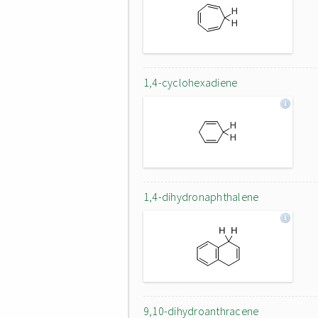
1,4-cyclohexadiene
1,4-dihydronaphthalene
9,10-dihydroanthracene