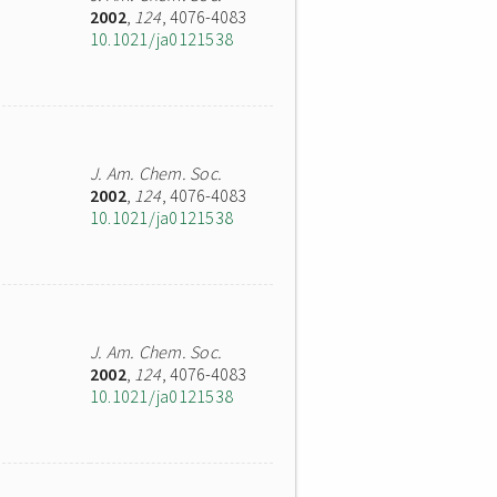
2002
,
124
, 4076-4083
10.1021/ja0121538
J. Am. Chem. Soc.
2002
,
124
, 4076-4083
10.1021/ja0121538
J. Am. Chem. Soc.
2002
,
124
, 4076-4083
10.1021/ja0121538