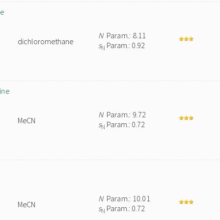
de
N
Param.: 8.11
dichloromethane
s
Param.: 0.92
N
ine
N
Param.: 9.72
MeCN
s
Param.: 0.72
N
N
Param.: 10.01
MeCN
s
Param.: 0.72
N