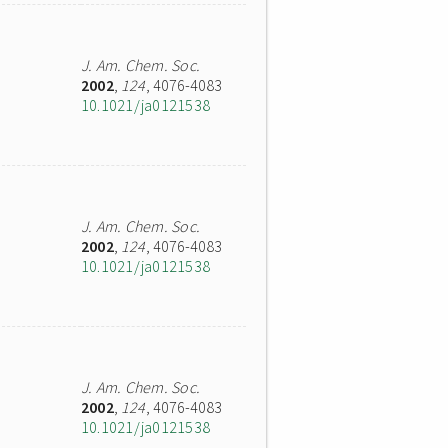
J. Am. Chem. Soc.
2002
,
124
, 4076-4083
10.1021/ja0121538
J. Am. Chem. Soc.
2002
,
124
, 4076-4083
10.1021/ja0121538
J. Am. Chem. Soc.
2002
,
124
, 4076-4083
10.1021/ja0121538