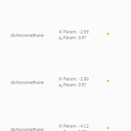
N
Param.: -2.99
dichloromethane
s
Param.: 0.97
N
N
Param.: -2.80
dichloromethane
s
Param.: 0.97
N
N
Param.: -4.12
dichloromethane