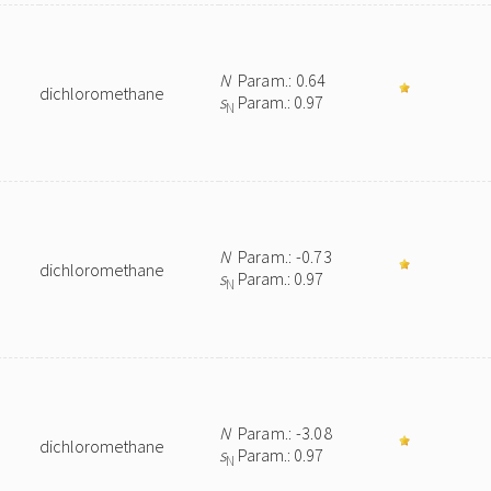
N
Param.: 0.64
dichloromethane
s
Param.: 0.97
N
N
Param.: -0.73
dichloromethane
s
Param.: 0.97
N
N
Param.: -3.08
dichloromethane
s
Param.: 0.97
N