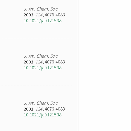
J. Am. Chem. Soc.
2002
,
124
, 4076-4083
10.1021/ja0121538
J. Am. Chem. Soc.
2002
,
124
, 4076-4083
10.1021/ja0121538
J. Am. Chem. Soc.
2002
,
124
, 4076-4083
10.1021/ja0121538