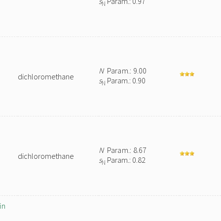
s
Param.: 0.97
N
N
Param.: 9.00
dichloromethane
s
Param.: 0.90
N
N
Param.: 8.67
dichloromethane
s
Param.: 0.82
N
in