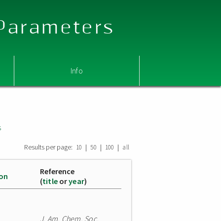
 Parameters
Info
s
Results per page:
|
|
|
10
50
100
all
Reference
ion
(
title
or
year
)
J. Am. Chem. Soc.