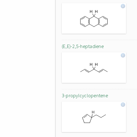
(E,E)-2,5-heptadiene
3-propylcyclopentene