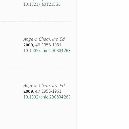
10.1021/ja0121538
Angew. Chem. Int. Ed.
2009
,
48
, 1958-1961
10.1002/anie.200804263
Angew. Chem. Int. Ed.
2009
,
48
, 1958-1961
10.1002/anie.200804263