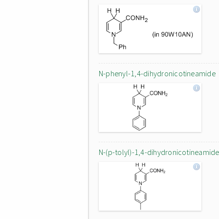
N-phenyl-1,4-dihydronicotineamide
N-(p-tolyl)-1,4-dihydronicotineamid