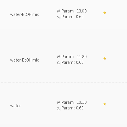
N
Param.: 13.00
water-EtOH mix
s
Param.: 0.60
N
N
Param.: 11.80
water-EtOH mix
s
Param.: 0.60
N
N
Param.: 10.10
water
s
Param.: 0.60
N