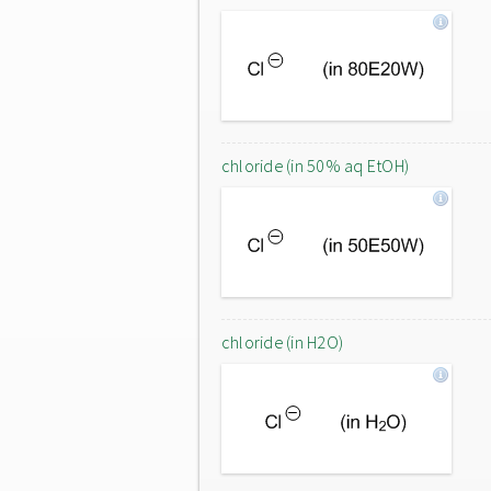
chloride (in 50% aq EtOH)
chloride (in H2O)