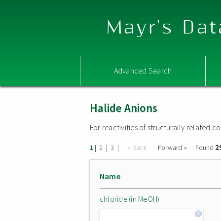
Mayr's Dat
Advanced Search
Halide Anions
For reactivities of structurally related
2
|
|
|
« Back
Forward »
Found
1
2
3
Name
chloride (in MeOH)