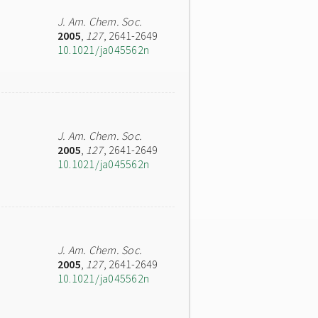
J. Am. Chem. Soc.
2005
,
127
, 2641-2649
10.1021/ja045562n
J. Am. Chem. Soc.
2005
,
127
, 2641-2649
10.1021/ja045562n
J. Am. Chem. Soc.
2005
,
127
, 2641-2649
10.1021/ja045562n