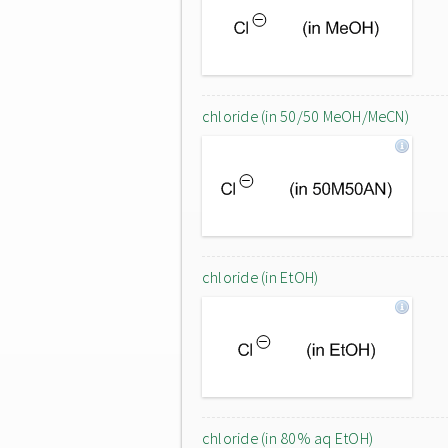
chloride (in 50/50 MeOH/MeCN)
chloride (in EtOH)
chloride (in 80% aq EtOH)