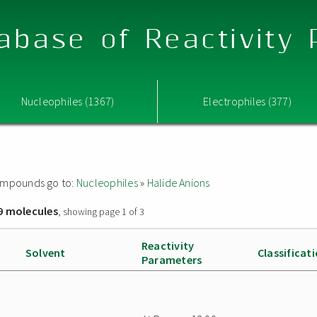
abase of Reactivity
Nucleophiles (1367)
Electrophiles (377)
 compounds go to:
Nucleophiles
»
Halide Anions
9 molecules
, showing page 1 of 3
Reactivity
Solvent
Classificat
Parameters