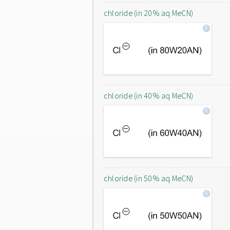
chloride (in 20% aq MeCN)
chloride (in 40% aq MeCN)
chloride (in 50% aq MeCN)