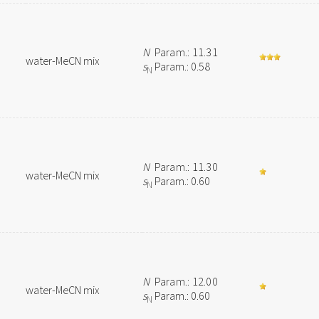
N
Param.: 11.31
water-MeCN mix
s
Param.: 0.58
N
N
Param.: 11.30
water-MeCN mix
s
Param.: 0.60
N
N
Param.: 12.00
water-MeCN mix
s
Param.: 0.60
N