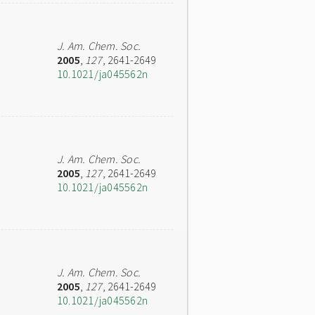
J. Am. Chem. Soc.
2005
,
127
, 2641-2649
10.1021/ja045562n
J. Am. Chem. Soc.
2005
,
127
, 2641-2649
10.1021/ja045562n
J. Am. Chem. Soc.
2005
,
127
, 2641-2649
10.1021/ja045562n