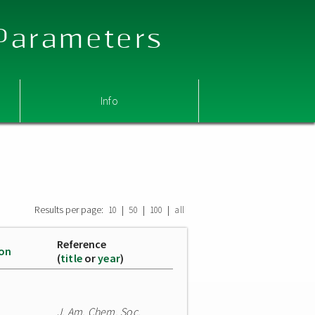
 Parameters
Info
Results per page:
|
|
|
10
50
100
all
Reference
ion
(
title
or
year
)
J. Am. Chem. Soc.