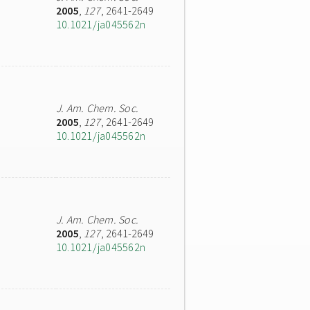
2005
,
127
, 2641-2649
10.1021/ja045562n
J. Am. Chem. Soc.
2005
,
127
, 2641-2649
10.1021/ja045562n
J. Am. Chem. Soc.
2005
,
127
, 2641-2649
10.1021/ja045562n