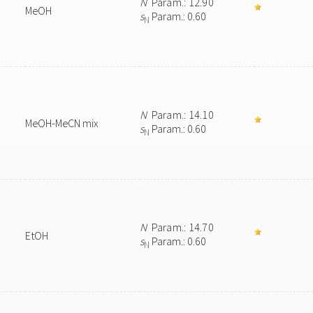
N
Param.: 12.90
MeOH
s
Param.: 0.60
N
N
Param.: 14.10
MeOH-MeCN mix
s
Param.: 0.60
N
N
Param.: 14.70
EtOH
s
Param.: 0.60
N