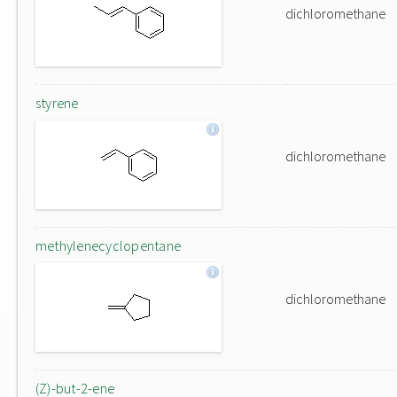
dichloromethane
styrene
dichloromethane
methylenecyclopentane
dichloromethane
(Z)-but-2-ene