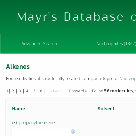
Mayr's Database o
Advanced Search
Nucleophiles (1367
Alkenes
For reactivities of structurally related compounds go to:
Nucleop
56 molecules
|
|
|
|
|
|
« Back
Forward »
Found
,
1
2
3
4
5
6
Name
Solvent
(E)-propenylbenzene