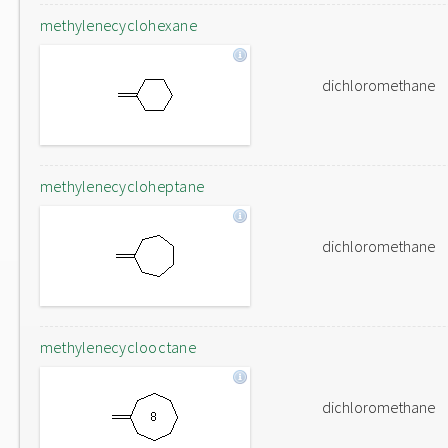
methylenecyclohexane
dichloromethane
methylenecycloheptane
dichloromethane
methylenecyclooctane
dichloromethane