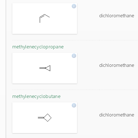
dichloromethane
methylenecyclopropane
dichloromethane
methylenecyclobutane
dichloromethane