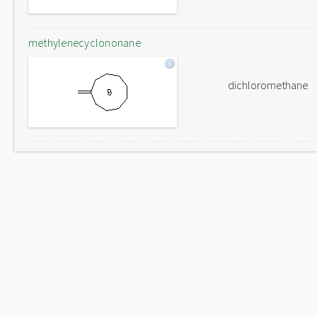
methylenecyclononane
dichloromethane