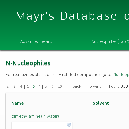
Mayr's Database o
Advanced Search
Nucleophiles (1367
N-Nucleophiles
For reactivities of structurally related compounds go to:
Nucleop
353
|
|
|
|
|
|
|
|
|
« Back
Forward »
Found
2
3
4
5
6
7
8
9
10
Name
Solvent
dimethylamine (in water)