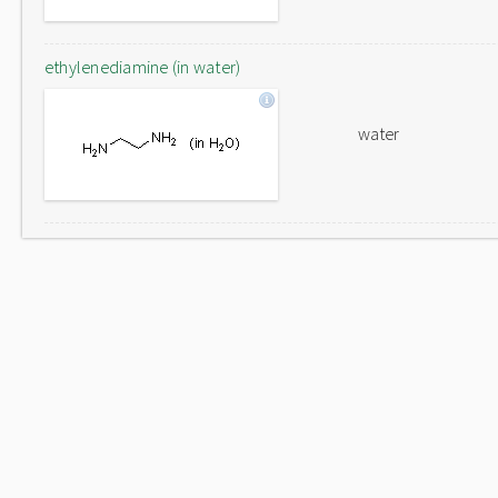
ethylenediamine (in water)
water