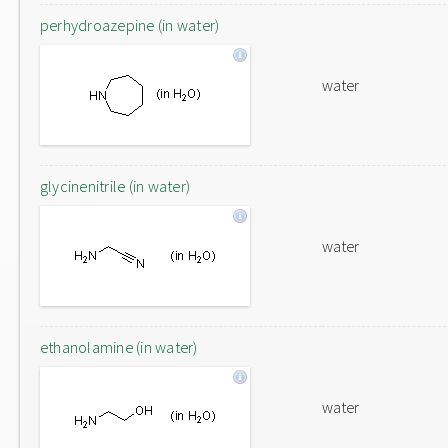
perhydroazepine (in water)
water
glycinenitrile (in water)
water
ethanolamine (in water)
water