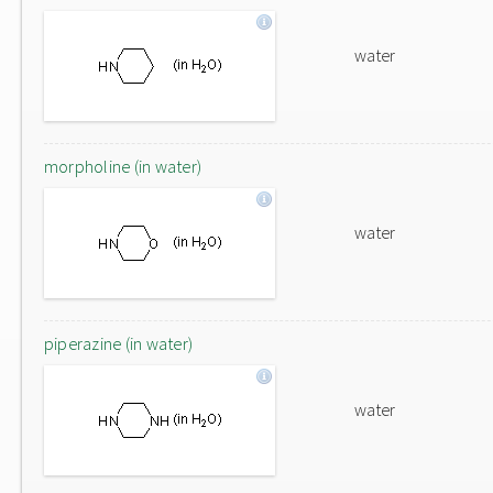
water
morpholine (in water)
water
piperazine (in water)
water