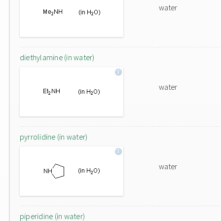
water
diethylamine (in water)
water
pyrrolidine (in water)
water
piperidine (in water)