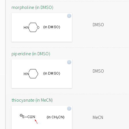
morpholine (in DMSO)
DMSO
piperidine (in DMSO)
DMSO
thiocyanate (in MeCN)
MeCN