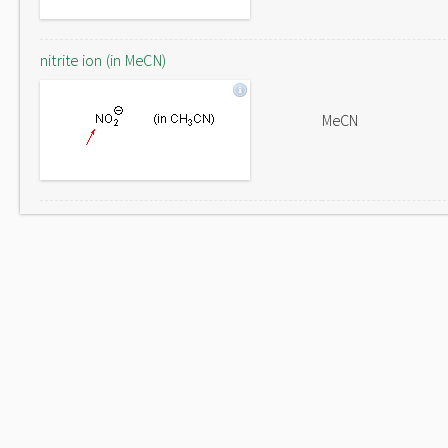
nitrite ion (in MeCN)
MeCN