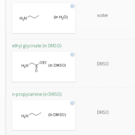
water
ethyl glycinate (in DMSO)
DMSO
n-propylamine (in DMSO)
DMSO