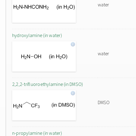
water
hydroxylamine (in water)
water
2,2,2-trifluoroethylamine (in DMSO)
DMSO
n-propylamine (in water)