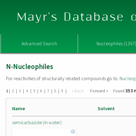
Mayr's Database o
Advanced Search
Nucleophiles (1367
N-Nucleophiles
For reactivities of structurally related compounds go to:
Nucleop
353 
|
|
|
|
|
|
|
|
|
« Back
Forward »
Found
1
2
3
4
5
6
7
8
9
Name
Solvent
semicarbazide (in water)