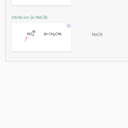
nitrite ion (in MeCN)
MeCN