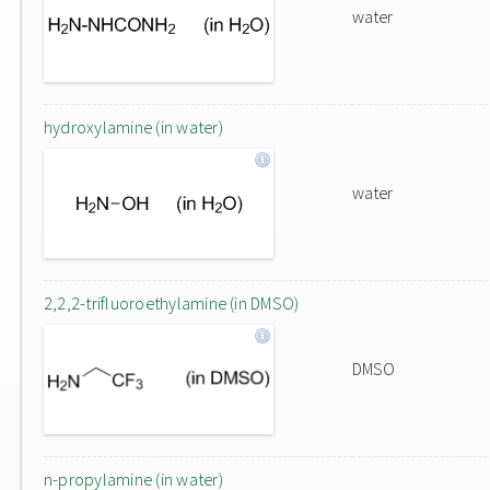
water
hydroxylamine (in water)
water
2,2,2-trifluoroethylamine (in DMSO)
DMSO
n-propylamine (in water)