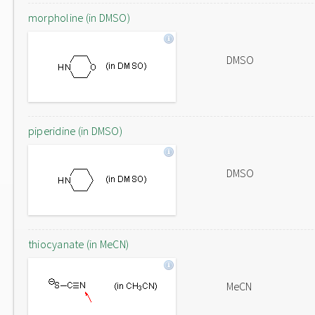
morpholine (in DMSO)
DMSO
piperidine (in DMSO)
DMSO
thiocyanate (in MeCN)
MeCN