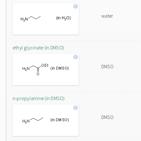
water
ethyl glycinate (in DMSO)
DMSO
n-propylamine (in DMSO)
DMSO