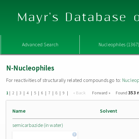
Mayr's Database o
Advanced Search
Nucleophiles (1367
N-Nucleophiles
For reactivities of structurally related compounds go to:
Nucleop
353 
|
|
|
|
|
|
|
|
|
« Back
Forward »
Found
1
2
3
4
5
6
7
8
9
Name
Solvent
semicarbazide (in water)