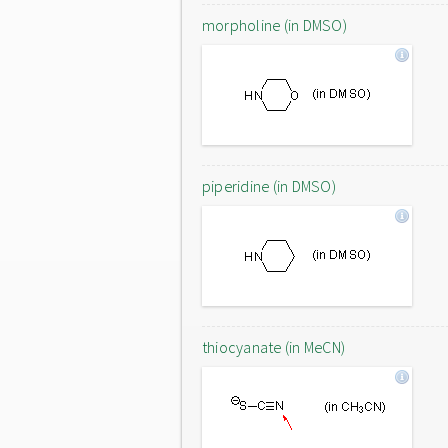
morpholine (in DMSO)
piperidine (in DMSO)
thiocyanate (in MeCN)