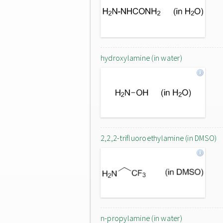
hydroxylamine (in water)
2,2,2-trifluoroethylamine (in DMSO)
n-propylamine (in water)