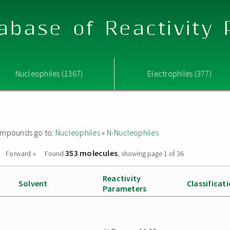
abase of Reactivity
Nucleophiles (1367)
Electrophiles (377)
 compounds go to:
Nucleophiles
»
N-Nucleophiles
353 molecules
Forward »
Found
, showing page 1 of 36
Reactivity
Solvent
Classificat
Parameters