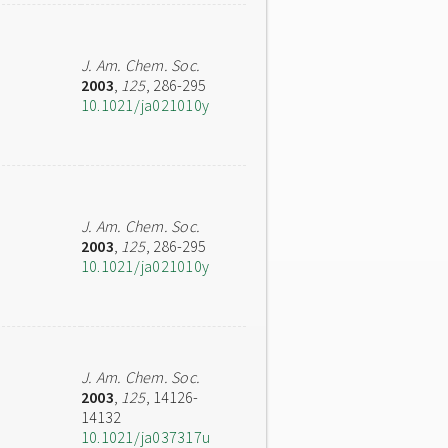
J. Am. Chem. Soc.
2003
,
125
, 286-295
10.1021/ja021010y
J. Am. Chem. Soc.
2003
,
125
, 286-295
10.1021/ja021010y
J. Am. Chem. Soc.
2003
,
125
, 14126-
14132
10.1021/ja037317u