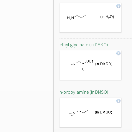
ethyl glycinate (in DMSO)
n-propylamine (in DMSO)