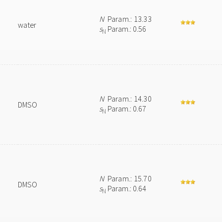
N
Param.: 13.33
water
s
Param.: 0.56
N
N
Param.: 14.30
DMSO
s
Param.: 0.67
N
N
Param.: 15.70
DMSO
s
Param.: 0.64
N