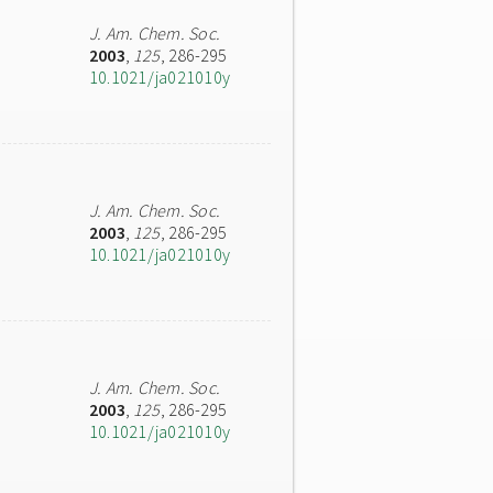
J. Am. Chem. Soc.
2003
,
125
, 286-295
10.1021/ja021010y
J. Am. Chem. Soc.
2003
,
125
, 286-295
10.1021/ja021010y
J. Am. Chem. Soc.
2003
,
125
, 286-295
10.1021/ja021010y