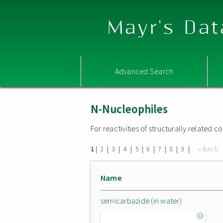
Mayr's Dat
Advanced Search
N-Nucleophiles
For reactivities of structurally related
|
|
|
|
|
|
|
|
|
« Back
1
2
3
4
5
6
7
8
9
Name
semicarbazide (in water)