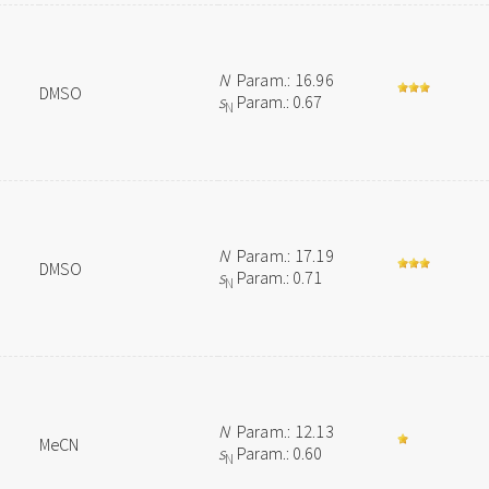
N
Param.: 16.96
DMSO
s
Param.: 0.67
N
N
Param.: 17.19
DMSO
s
Param.: 0.71
N
N
Param.: 12.13
MeCN
s
Param.: 0.60
N