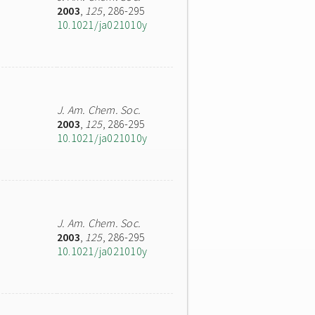
2003
,
125
, 286-295
10.1021/ja021010y
J. Am. Chem. Soc.
2003
,
125
, 286-295
10.1021/ja021010y
J. Am. Chem. Soc.
2003
,
125
, 286-295
10.1021/ja021010y