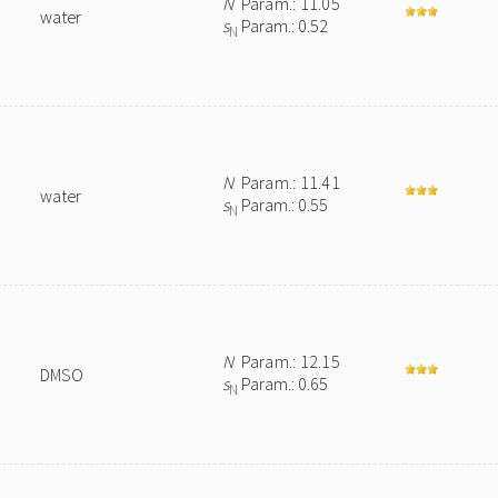
N
Param.: 11.05
water
s
Param.: 0.52
N
N
Param.: 11.41
water
s
Param.: 0.55
N
N
Param.: 12.15
DMSO
s
Param.: 0.65
N