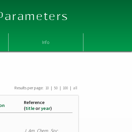
 Parameters
Info
Results per page:
|
|
|
10
50
100
all
Reference
ion
(
title
or
year
)
J. Am. Chem. Soc.