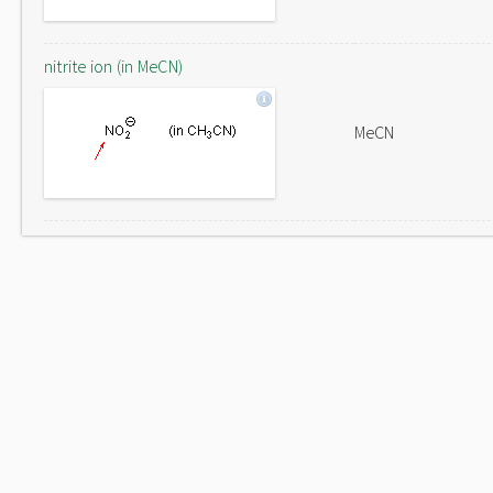
nitrite ion (in MeCN)
MeCN