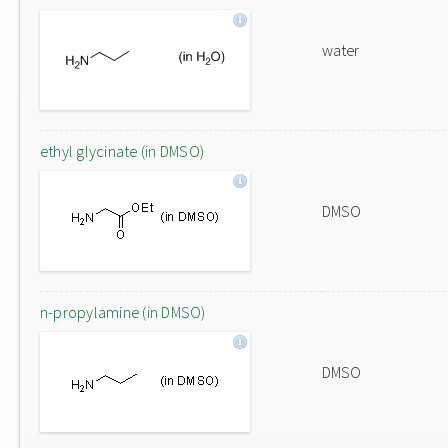
water
ethyl glycinate (in DMSO)
DMSO
n-propylamine (in DMSO)
DMSO