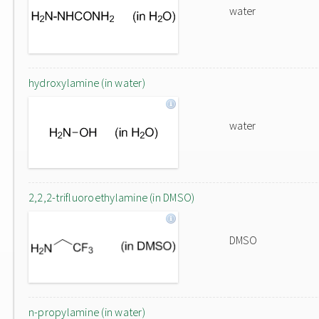
water
hydroxylamine (in water)
water
2,2,2-trifluoroethylamine (in DMSO)
DMSO
n-propylamine (in water)