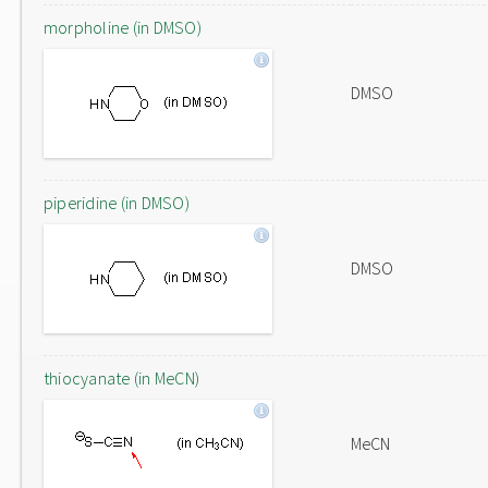
morpholine (in DMSO)
DMSO
piperidine (in DMSO)
DMSO
thiocyanate (in MeCN)
MeCN