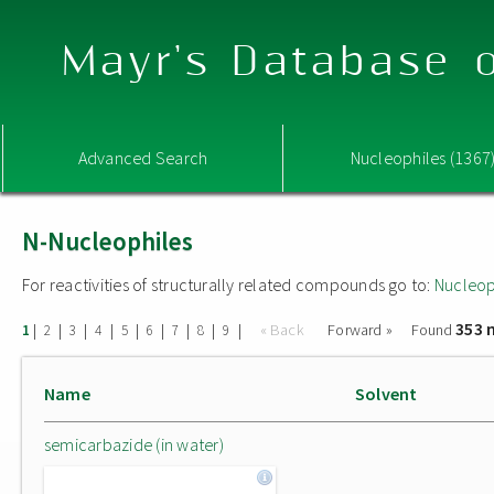
Mayr's Database o
Advanced Search
Nucleophiles (1367
N-Nucleophiles
For reactivities of structurally related compounds go to:
Nucleop
353 
|
|
|
|
|
|
|
|
|
« Back
Forward »
Found
1
2
3
4
5
6
7
8
9
Name
Solvent
semicarbazide (in water)