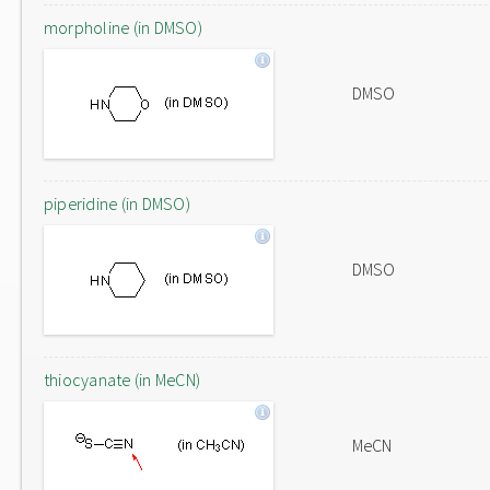
morpholine (in DMSO)
DMSO
piperidine (in DMSO)
DMSO
thiocyanate (in MeCN)
MeCN