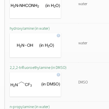
water
hydroxylamine (in water)
water
2,2,2-trifluoroethylamine (in DMSO)
DMSO
n-propylamine (in water)