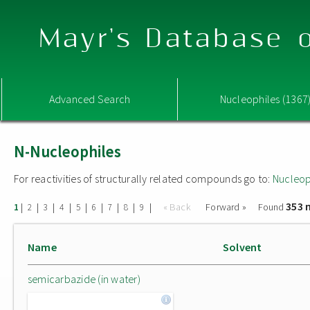
Mayr's Database o
Advanced Search
Nucleophiles (1367
N-Nucleophiles
For reactivities of structurally related compounds go to:
Nucleop
353 
|
|
|
|
|
|
|
|
|
« Back
Forward »
Found
1
2
3
4
5
6
7
8
9
Name
Solvent
semicarbazide (in water)