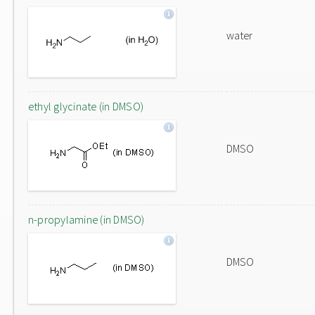
water
ethyl glycinate (in DMSO)
DMSO
n-propylamine (in DMSO)
DMSO