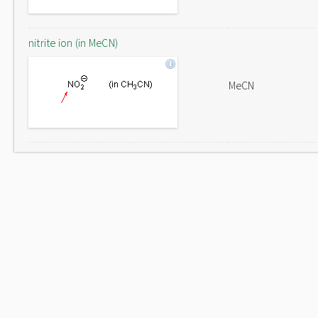
nitrite ion (in MeCN)
MeCN