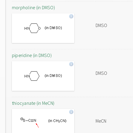
morpholine (in DMSO)
DMSO
piperidine (in DMSO)
DMSO
thiocyanate (in MeCN)
MeCN