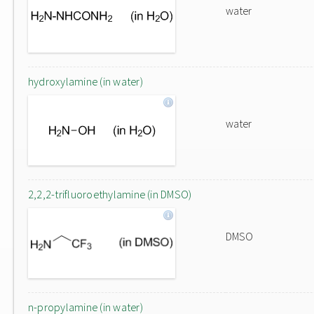
water
hydroxylamine (in water)
water
2,2,2-trifluoroethylamine (in DMSO)
DMSO
n-propylamine (in water)