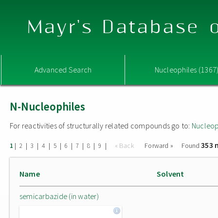
Mayr's Database o
Advanced Search
Nucleophiles (1367
N-Nucleophiles
For reactivities of structurally related compounds go to:
Nucleop
353 
|
|
|
|
|
|
|
|
|
« Back
Forward »
Found
1
2
3
4
5
6
7
8
9
Name
Solvent
semicarbazide (in water)