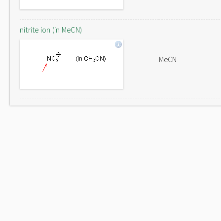
nitrite ion (in MeCN)
MeCN