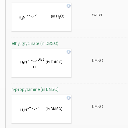
water
ethyl glycinate (in DMSO)
DMSO
n-propylamine (in DMSO)
DMSO