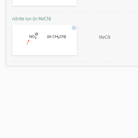
nitrite ion (in MeCN)
MeCN