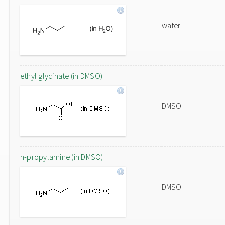
water
ethyl glycinate (in DMSO)
DMSO
n-propylamine (in DMSO)
DMSO