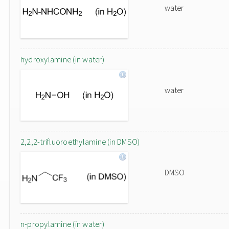
water
hydroxylamine (in water)
water
2,2,2-trifluoroethylamine (in DMSO)
DMSO
n-propylamine (in water)