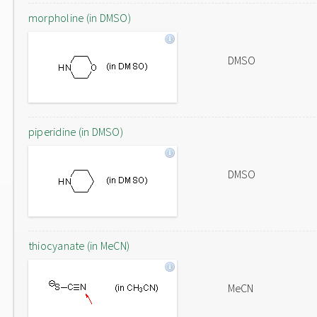
morpholine (in DMSO)
DMSO
piperidine (in DMSO)
DMSO
thiocyanate (in MeCN)
MeCN