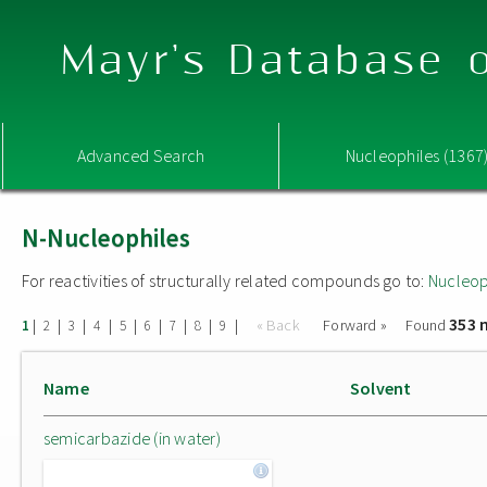
Mayr's Database o
Advanced Search
Nucleophiles (1367
N-Nucleophiles
For reactivities of structurally related compounds go to:
Nucleop
353 
|
|
|
|
|
|
|
|
|
« Back
Forward »
Found
1
2
3
4
5
6
7
8
9
Name
Solvent
semicarbazide (in water)