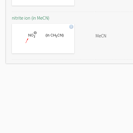
nitrite ion (in MeCN)
MeCN