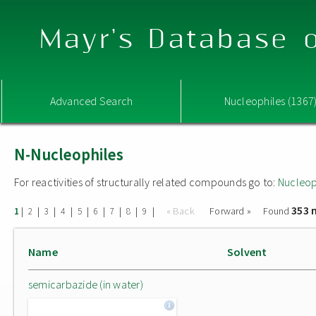
Mayr's Database o
Advanced Search
Nucleophiles (1367
N-Nucleophiles
For reactivities of structurally related compounds go to:
Nucleop
353 
|
|
|
|
|
|
|
|
|
« Back
Forward »
Found
1
2
3
4
5
6
7
8
9
Name
Solvent
semicarbazide (in water)