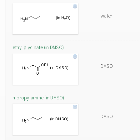
water
ethyl glycinate (in DMSO)
DMSO
n-propylamine (in DMSO)
DMSO