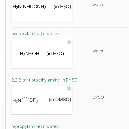
water
hydroxylamine (in water)
water
2,2,2-trifluoroethylamine (in DMSO)
DMSO
n-propylamine (in water)