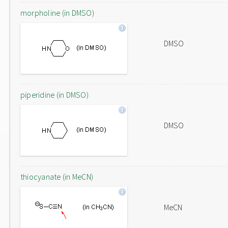
morpholine (in DMSO)
DMSO
piperidine (in DMSO)
DMSO
thiocyanate (in MeCN)
MeCN