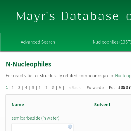
Mayr's Database o
Advanced Search
Nucleophiles (1367
N-Nucleophiles
For reactivities of structurally related compounds go to:
Nucleop
353 
|
|
|
|
|
|
|
|
|
« Back
Forward »
Found
1
2
3
4
5
6
7
8
9
Name
Solvent
semicarbazide (in water)