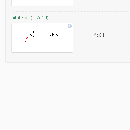
nitrite ion (in MeCN)
MeCN