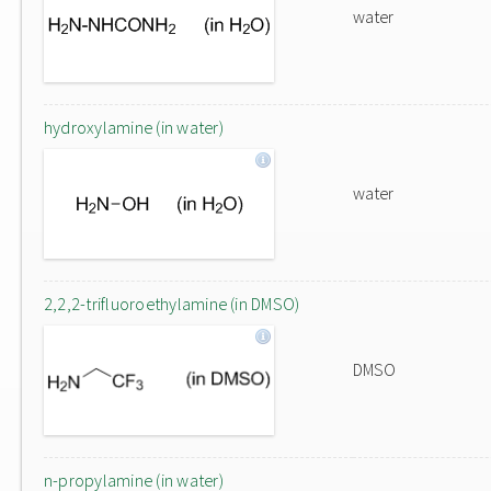
water
hydroxylamine (in water)
water
2,2,2-trifluoroethylamine (in DMSO)
DMSO
n-propylamine (in water)