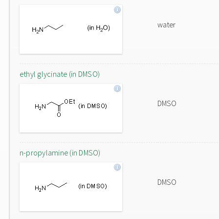
water
ethyl glycinate (in DMSO)
DMSO
n-propylamine (in DMSO)
DMSO