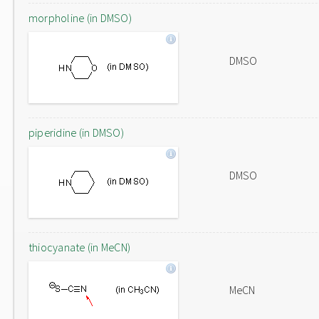
morpholine (in DMSO)
DMSO
piperidine (in DMSO)
DMSO
thiocyanate (in MeCN)
MeCN