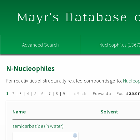
Mayr's Database o
Advanced Search
Nucleophiles (1367
N-Nucleophiles
For reactivities of structurally related compounds go to:
Nucleop
353 
|
|
|
|
|
|
|
|
|
« Back
Forward »
Found
1
2
3
4
5
6
7
8
9
Name
Solvent
semicarbazide (in water)