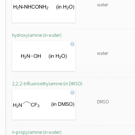
water
hydroxylamine (in water)
water
2,2,2-trifluoroethylamine (in DMSO)
DMSO
n-propylamine (in water)