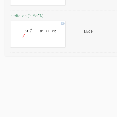
nitrite ion (in MeCN)
MeCN