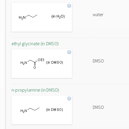
water
ethyl glycinate (in DMSO)
DMSO
n-propylamine (in DMSO)
DMSO