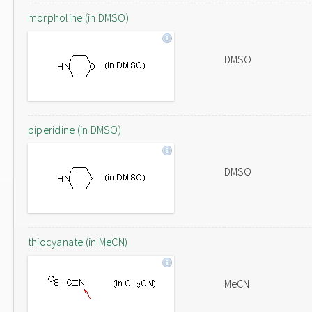
morpholine (in DMSO)
DMSO
piperidine (in DMSO)
DMSO
thiocyanate (in MeCN)
MeCN