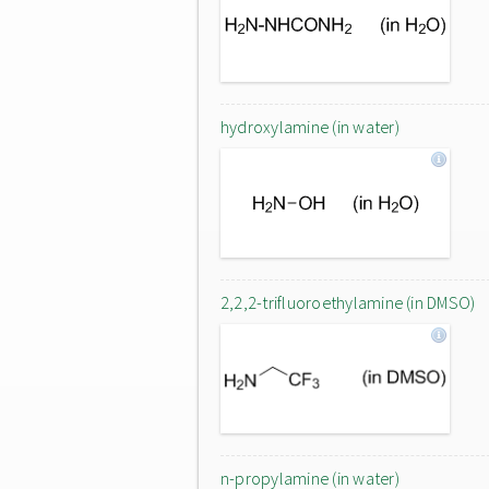
hydroxylamine (in water)
2,2,2-trifluoroethylamine (in DMSO)
n-propylamine (in water)