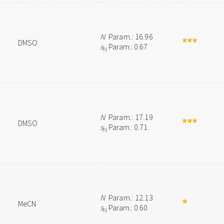
N
Param.: 16.96
DMSO
s
Param.: 0.67
N
N
Param.: 17.19
DMSO
s
Param.: 0.71
N
N
Param.: 12.13
MeCN
s
Param.: 0.60
N