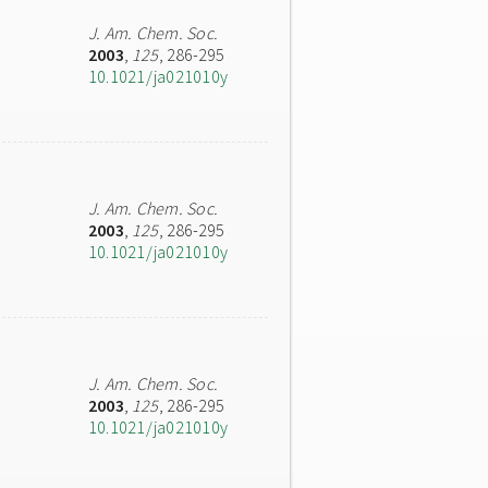
J. Am. Chem. Soc.
2003
,
125
, 286-295
10.1021/ja021010y
J. Am. Chem. Soc.
2003
,
125
, 286-295
10.1021/ja021010y
J. Am. Chem. Soc.
2003
,
125
, 286-295
10.1021/ja021010y