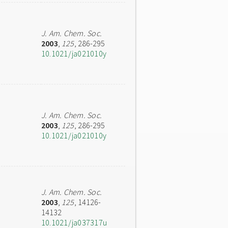
J. Am. Chem. Soc.
2003
,
125
, 286-295
10.1021/ja021010y
J. Am. Chem. Soc.
2003
,
125
, 286-295
10.1021/ja021010y
J. Am. Chem. Soc.
2003
,
125
, 14126-
14132
10.1021/ja037317u