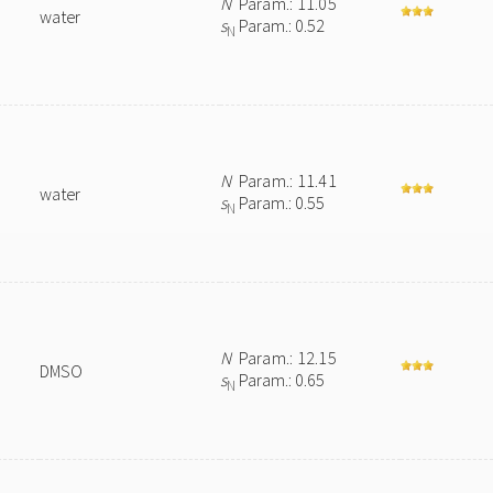
N
Param.: 11.05
water
s
Param.: 0.52
N
N
Param.: 11.41
water
s
Param.: 0.55
N
N
Param.: 12.15
DMSO
s
Param.: 0.65
N