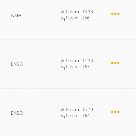
N
Param.: 13.33
water
s
Param.: 0.56
N
N
Param.: 14.30
DMSO
s
Param.: 0.67
N
N
Param.: 15.70
DMSO
s
Param.: 0.64
N