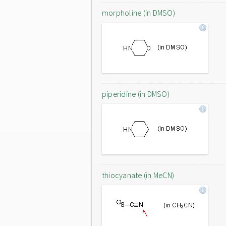
morpholine (in DMSO)
piperidine (in DMSO)
thiocyanate (in MeCN)