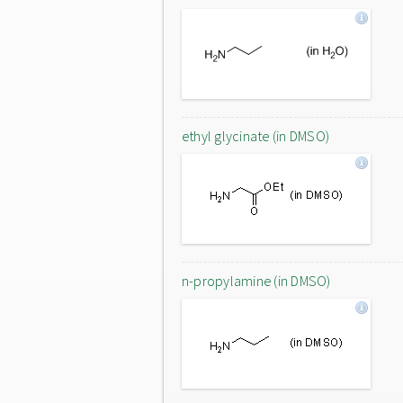
ethyl glycinate (in DMSO)
n-propylamine (in DMSO)