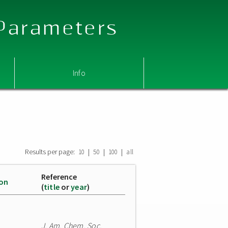
 Parameters
Info
Results per page:
|
|
|
10
50
100
all
Reference
ion
(
title
or
year
)
J. Am. Chem. Soc.