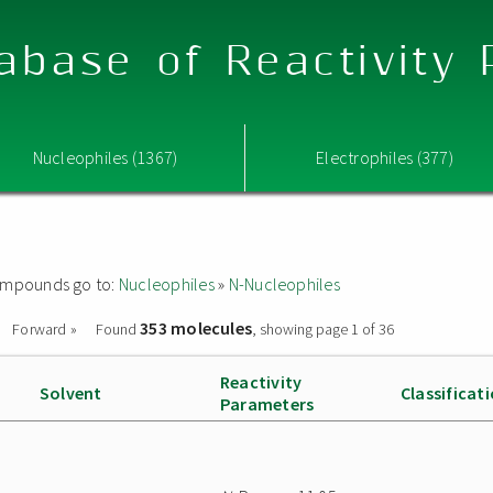
abase of Reactivity
Nucleophiles (1367)
Electrophiles (377)
 compounds go to:
Nucleophiles
»
N-Nucleophiles
353 molecules
Forward »
Found
, showing page 1 of 36
Reactivity
Solvent
Classificat
Parameters