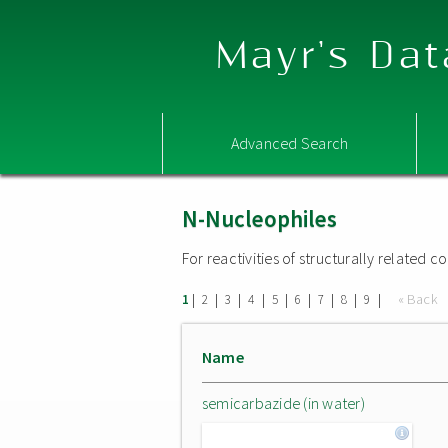
Mayr's Dat
Advanced Search
N-Nucleophiles
For reactivities of structurally related
|
|
|
|
|
|
|
|
|
« Back
1
2
3
4
5
6
7
8
9
Name
semicarbazide (in water)