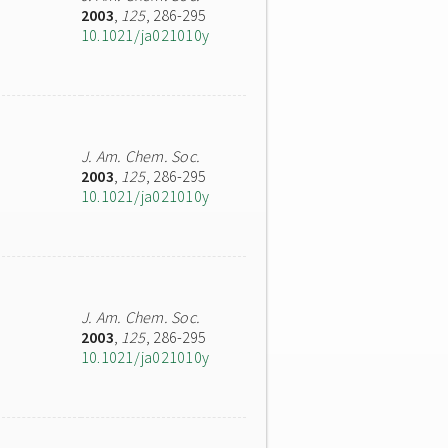
2003
,
125
, 286-295
10.1021/ja021010y
J. Am. Chem. Soc.
2003
,
125
, 286-295
10.1021/ja021010y
J. Am. Chem. Soc.
2003
,
125
, 286-295
10.1021/ja021010y