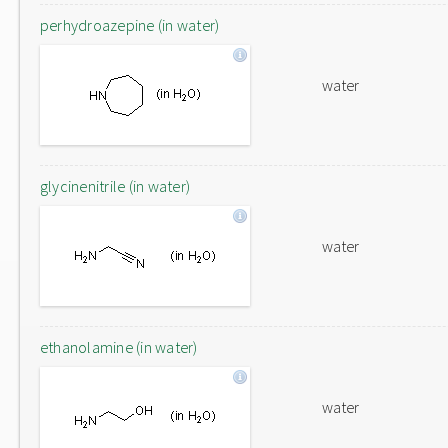
perhydroazepine (in water)
water
glycinenitrile (in water)
water
ethanolamine (in water)
water