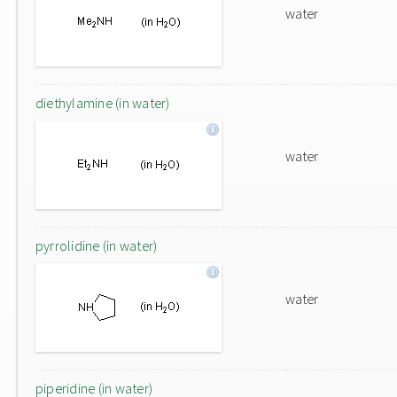
water
diethylamine (in water)
water
pyrrolidine (in water)
water
piperidine (in water)