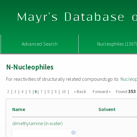
Mayr's Database o
Advanced Search
Nucleophiles (1367
N-Nucleophiles
For reactivities of structurally related compounds go to:
Nucleop
353
|
|
|
|
|
|
|
|
|
« Back
Forward »
Found
2
3
4
5
6
7
8
9
10
Name
Solvent
dimethylamine (in water)