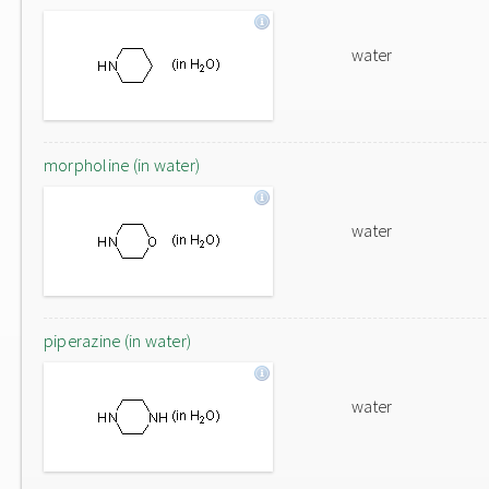
water
morpholine (in water)
water
piperazine (in water)
water