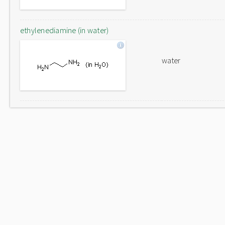
ethylenediamine (in water)
water