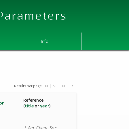
 Parameters
Info
Results per page:
|
|
|
10
50
100
all
Reference
ion
(
title
or
year
)
J. Am. Chem. Soc.