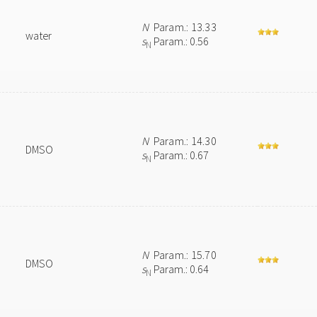
N
Param.: 13.33
water
s
Param.: 0.56
N
N
Param.: 14.30
DMSO
s
Param.: 0.67
N
N
Param.: 15.70
DMSO
s
Param.: 0.64
N