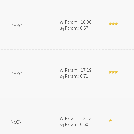
N
Param.: 16.96
DMSO
s
Param.: 0.67
N
N
Param.: 17.19
DMSO
s
Param.: 0.71
N
N
Param.: 12.13
MeCN
s
Param.: 0.60
N