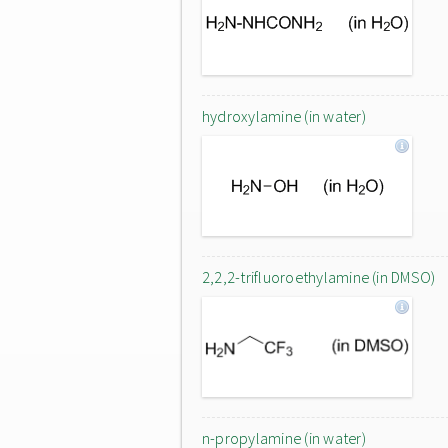
hydroxylamine (in water)
2,2,2-trifluoroethylamine (in DMSO)
n-propylamine (in water)