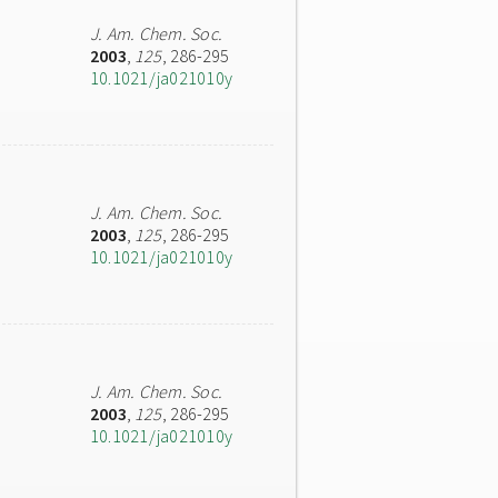
J. Am. Chem. Soc.
2003
,
125
, 286-295
10.1021/ja021010y
J. Am. Chem. Soc.
2003
,
125
, 286-295
10.1021/ja021010y
J. Am. Chem. Soc.
2003
,
125
, 286-295
10.1021/ja021010y