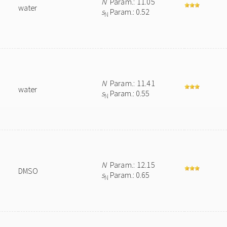
N
Param.: 11.05
water
s
Param.: 0.52
N
N
Param.: 11.41
water
s
Param.: 0.55
N
N
Param.: 12.15
DMSO
s
Param.: 0.65
N