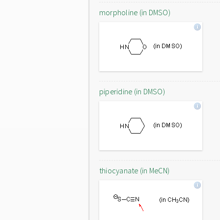
morpholine (in DMSO)
piperidine (in DMSO)
thiocyanate (in MeCN)