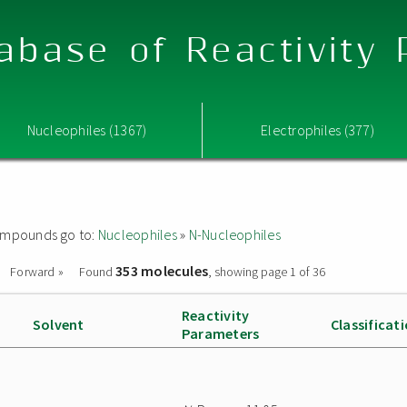
abase of Reactivity
Nucleophiles (1367)
Electrophiles (377)
 compounds go to:
Nucleophiles
»
N-Nucleophiles
353 molecules
Forward »
Found
, showing page 1 of 36
Reactivity
Solvent
Classificat
Parameters