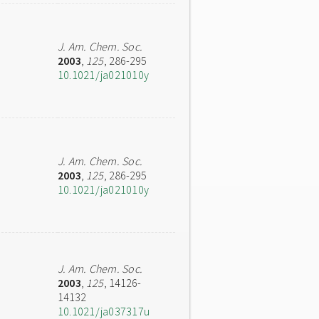
J. Am. Chem. Soc.
2003
,
125
, 286-295
10.1021/ja021010y
J. Am. Chem. Soc.
2003
,
125
, 286-295
10.1021/ja021010y
J. Am. Chem. Soc.
2003
,
125
, 14126-
14132
10.1021/ja037317u