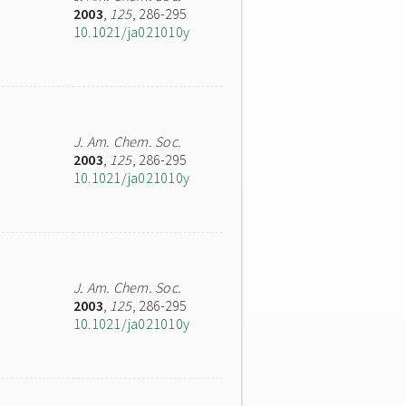
2003
,
125
, 286-295
10.1021/ja021010y
J. Am. Chem. Soc.
2003
,
125
, 286-295
10.1021/ja021010y
J. Am. Chem. Soc.
2003
,
125
, 286-295
10.1021/ja021010y