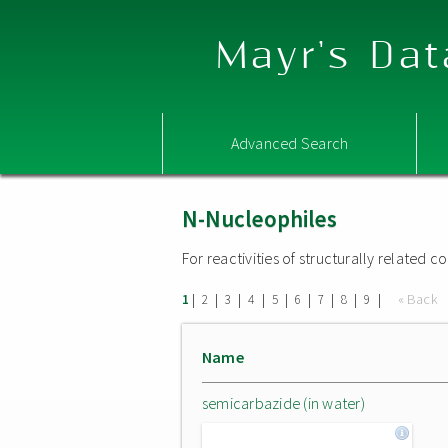
Mayr's Dat
Advanced Search
N-Nucleophiles
For reactivities of structurally related
|
|
|
|
|
|
|
|
|
« Back
1
2
3
4
5
6
7
8
9
Name
semicarbazide (in water)