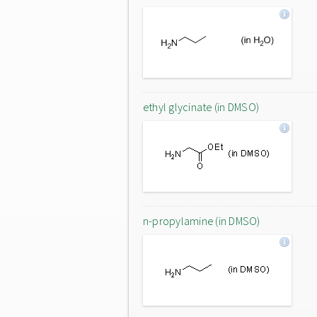
ethyl glycinate (in DMSO)
n-propylamine (in DMSO)