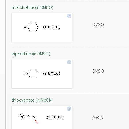
morpholine (in DMSO)
DMSO
piperidine (in DMSO)
DMSO
thiocyanate (in MeCN)
MeCN