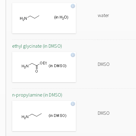
water
ethyl glycinate (in DMSO)
DMSO
n-propylamine (in DMSO)
DMSO