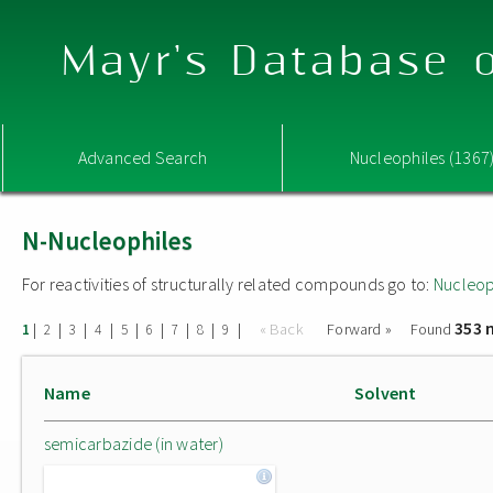
Mayr's Database o
Advanced Search
Nucleophiles (1367
N-Nucleophiles
For reactivities of structurally related compounds go to:
Nucleop
353 
|
|
|
|
|
|
|
|
|
« Back
Forward »
Found
1
2
3
4
5
6
7
8
9
Name
Solvent
semicarbazide (in water)