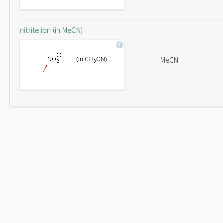
nitrite ion (in MeCN)
MeCN