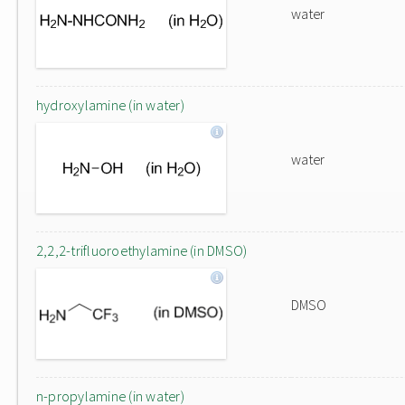
water
hydroxylamine (in water)
water
2,2,2-trifluoroethylamine (in DMSO)
DMSO
n-propylamine (in water)