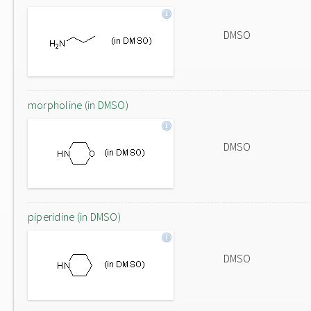
DMSO
morpholine (in DMSO)
DMSO
piperidine (in DMSO)
DMSO