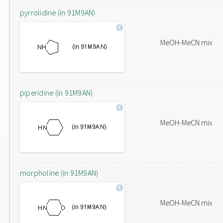
pyrrolidine (in 91M9AN)
MeOH-MeCN mix
piperidine (in 91M9AN)
MeOH-MeCN mix
morpholine (in 91M9AN)
MeOH-MeCN mix