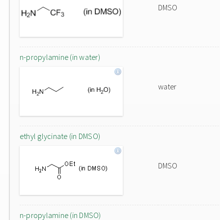
DMSO
n-propylamine (in water)
water
ethyl glycinate (in DMSO)
DMSO
n-propylamine (in DMSO)