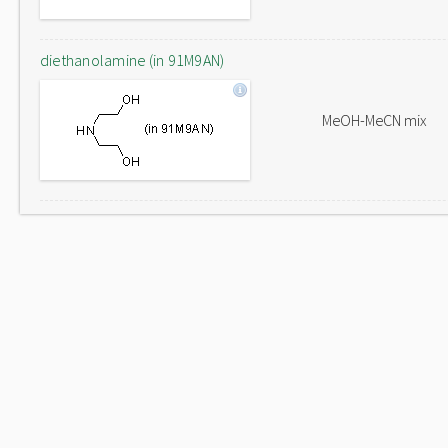
diethanolamine (in 91M9AN)
MeOH-MeCN mix