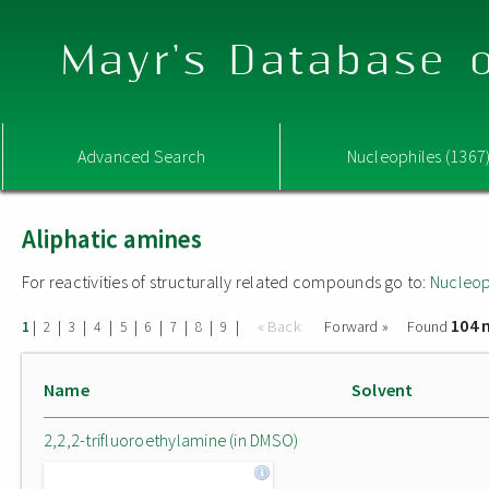
Mayr's Database o
Advanced Search
Nucleophiles (1367
Aliphatic amines
For reactivities of structurally related compounds go to:
Nucleop
104 
|
|
|
|
|
|
|
|
|
« Back
Forward »
Found
1
2
3
4
5
6
7
8
9
Name
Solvent
2,2,2-trifluoroethylamine (in DMSO)