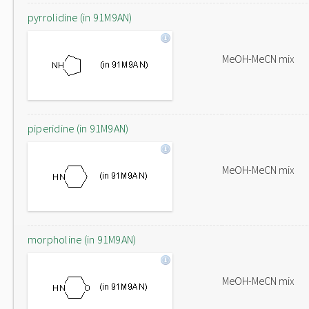
pyrrolidine (in 91M9AN)
MeOH-MeCN mix
piperidine (in 91M9AN)
MeOH-MeCN mix
morpholine (in 91M9AN)
MeOH-MeCN mix