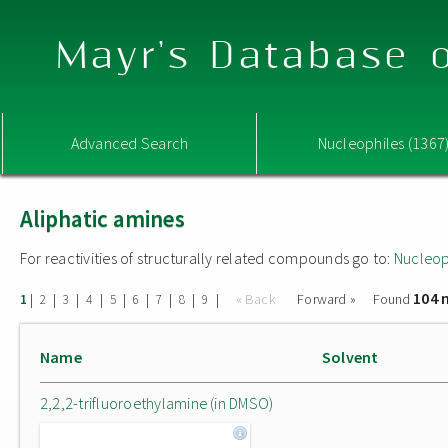
Mayr's Database o
Advanced Search
Nucleophiles (1367
Aliphatic amines
For reactivities of structurally related compounds go to:
Nucleop
104 
|
|
|
|
|
|
|
|
|
« Back
Forward »
Found
1
2
3
4
5
6
7
8
9
Name
Solvent
2,2,2-trifluoroethylamine (in DMSO)