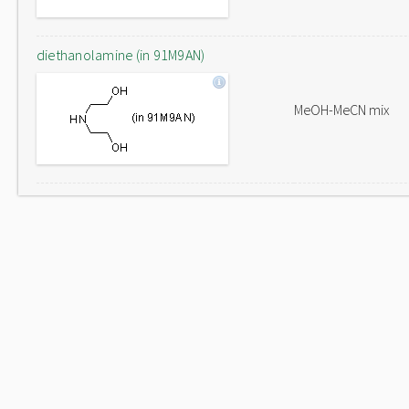
diethanolamine (in 91M9AN)
MeOH-MeCN mix