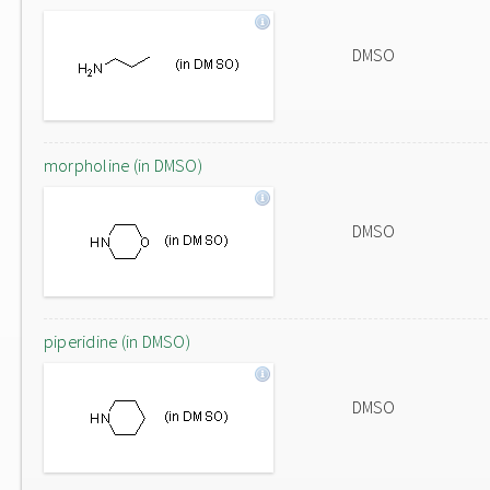
DMSO
morpholine (in DMSO)
DMSO
piperidine (in DMSO)
DMSO