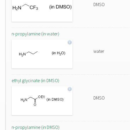
DMSO
n-propylamine (in water)
water
ethyl glycinate (in DMSO)
DMSO
n-propylamine (in DMSO)